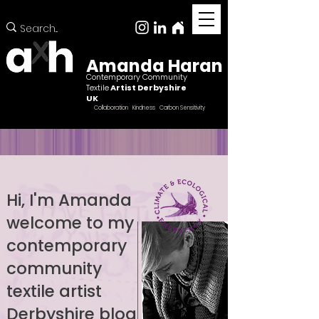
Amanda Haran
Contemporary Community
Textile
Artist Derbyshire
UK
Collaboration Kindness Carbon Sensitivity
Hi, I'm Amanda
welcome to my
Female ccntemporary community textile artist
Derbyshire
contemporary
community
textile artist
Derbyshire blog