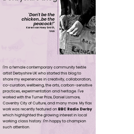
'Don't be the
chicken...be the
peacock!
'
Karen van Hoey Smith,
VAA
Contemporary community female textile artist Derbyshire UK
I'm a female contemporary community textile
artist Derbyshire UK who started this blog to
share my experiences in creativity, collaboration,
co-curation, wellbeing, the arts, carbon-sensitive
practices, experimentation and heritage. I've
worked with the Turner Prize, Daniel Lismore,
Coventry City of Culture, and many more. My flax
work was recently featured on
BBC Radio Derby
which highlighted the growing interest in local
working class history. I'm happy to champion
such attention.