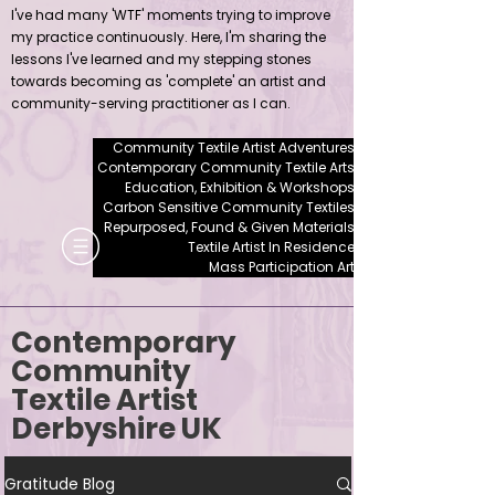
I've had many 'WTF' moments trying to improve
my practice continuously. Here, I'm sharing the
lessons I've learned and my stepping stones
towards becoming as 'complete' an artist and
community-serving practitioner as I can.
Community Textile Artist Adventures
Contemporary Community Textile Arts
Education, Exhibition & Workshops
Carbon Sensitive Community Textiles
Repurposed, Found & Given Materials
Textile Artist In Residence
Mass Participation Art
Contemporary
Community
Textile Artist
Derbyshire UK
Gratitude Blog