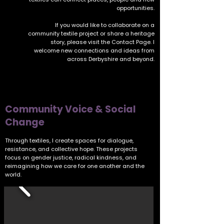
opportunities.
If you would like to collaborate on a
community textile project or share a heritage
story, please visit the
Contact Page
. I
welcome new connections and ideas from
across Derbyshire and beyond.
Community Voice & Social
Change
Through textiles, I create spaces for dialogue,
resistance, and collective hope. These projects
focus on gender justice, radical kindness, and
reimagining how we care for one another and the
world.