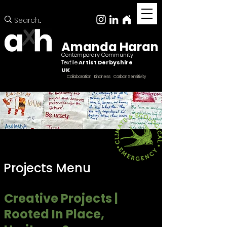
Amanda Haran
Contemporary Community
Textile
Artist Derbyshire
UK
Collaboration Kindness Carbon Sensitivity
Projects Menu
Creative Projects |
Rooted In Place,