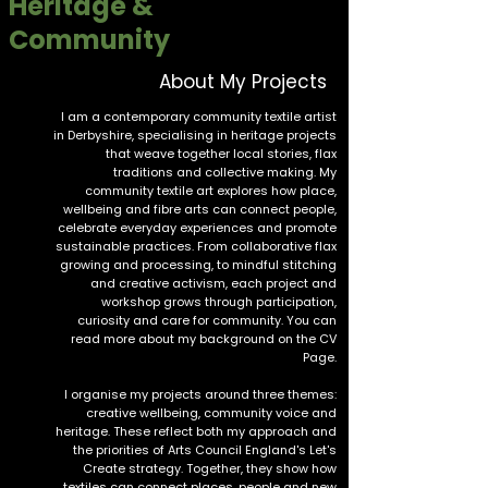
Heritage &
Community
About My Projects
I am a contemporary community textile artist
in Derbyshire, specialising in heritage projects
that weave together local stories, flax
traditions and collective making. My
community textile art explores how place,
wellbeing and fibre arts can connect people,
celebrate everyday experiences and promote
sustainable practices. From collaborative flax
growing and processing, to mindful stitching
and creative activism, each project and
workshop grows through participation,
curiosity and care for community. You can
read more about my background on the
CV
Page.
I organise my projects around three themes:
creative wellbeing, community voice and
heritage. These reflect both my approach and
the priorities of Arts Council England's
Let's
Create
strategy. Together, they show how
textiles can connect places, people and new