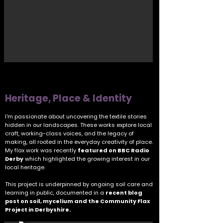
Heritage, Place & Identity
I'm passionate about uncovering the textile stories
hidden in our landscapes. These works explore local
craft, working-class voices, and the legacy of
making, all rooted in the everyday creativity of place.
My flax work was recently
featured on BBC Radio
Derby
which highlighted the growing interest in our
local heritage.
This project is underpinned by ongoing soil care and
learning in public, documented in a
recent blog
post on soil, mycelium and the Community Flax
Project in Derbyshire.