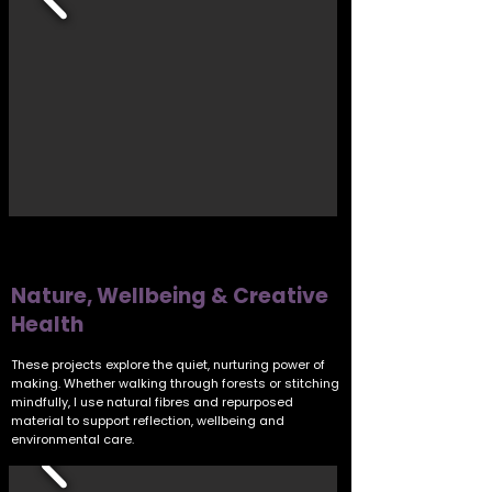
Nature, Wellbeing & Creative
Health
These projects explore the quiet, nurturing power of
making. Whether walking through forests or stitching
mindfully, I use natural fibres and repurposed
material to support reflection, wellbeing and
environmental care.