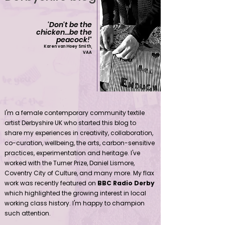
'Don't be the
chicken...be the
peacock!
'
Karen van Hoey Smith,
VAA
Contemporary community female textile artist Derbyshire UK
I'm a female contemporary community textile
artist Derbyshire UK who started this blog to
share my experiences in creativity, collaboration,
co-curation, wellbeing, the arts, carbon-sensitive
practices, experimentation and heritage. I've
worked with the Turner Prize, Daniel Lismore,
Coventry City of Culture, and many more. My flax
work was recently featured on
BBC Radio Derby
which highlighted the growing interest in local
working class history. I'm happy to champion
such attention.