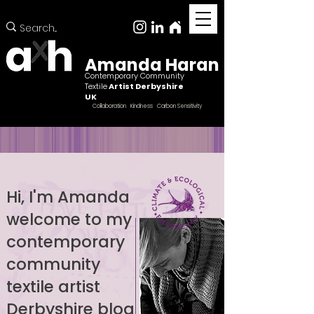
Amanda Haran
Contemporary Community
Textile
Artist Derbyshire
UK
Collaboration Kindness Carbon Sensitivity
Hi, I'm Amanda
welcome to my
Female ccntemporary community textile artist
Derbyshire
contemporary
community
textile artist
Derbyshire blog