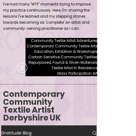
I've had many 'WTF' moments trying to improve
my practice continuously. Here, I'm sharing the
lessons I've learned and my stepping stones
towards becoming as 'complete' an artist and
community-serving practitioner as I can.
Community Textile Artist Adventures
Contemporary Community Textile Arts
Education, Exhibition & Workshops
Carbon Sensitive Community Textiles
Repurposed, Found & Given Materials
Textile Artist In Residence
Mass Participation Art
Contemporary
Community
Textile Artist
Derbyshire UK
Gratitude Blog