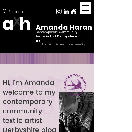
Amanda Haran
Contemporary Community
Textile
Artist Derbyshire
UK
Collaboration Kindness Carbon Sensitivity
Hi, I'm Amanda
welcome to my
Female ccntemporary community textile artist
Derbyshire
contemporary
community
textile artist
Derbyshire blog