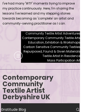
I've had many 'WTF' moments trying to improve
my practice continuously. Here, I'm sharing the
lessons I've learned and my stepping stones
towards becoming as 'complete' an artist and
community-serving practitioner as I can.
Community Textile Artist Adventures
Contemporary Community Textile Arts
Education, Exhibition & Workshops
Carbon Sensitive Community Textiles
Repurposed, Found & Given Materials
Textile Artist In Residence
Mass Participation Art
Contemporary
Community
Textile Artist
Derbyshire UK
Gratitude Blog