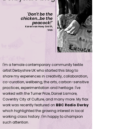
'Don't be the
chicken...be the
peacock!
'
Karen van Hoey Smith,
VAA
Contemporary community female textile artist Derbyshire UK
I'm a female contemporary community textile
artist Derbyshire UK who started this blog to
share my experiences in creativity, collaboration,
co-curation, wellbeing, the arts, carbon-sensitive
practices, experimentation and heritage. I've
worked with the Turner Prize, Daniel Lismore,
Coventry City of Culture, and many more. My flax
work was recently featured on
BBC Radio Derby
which highlighted the growing interest in local
working class history. I'm happy to champion
such attention.