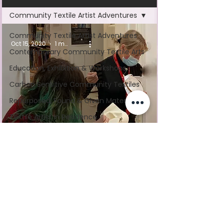
Community Textile Artist Adventures
Community Textile Artist Adventures
Oct 15, 2020
1 min read
Contemporary Community Textile Arts
Education, Exhibition & Workshops
Carbon Sensitive Community Textiles
Repurposed, Found & Given Materials
Textile Artist In Residence
Mass Participation Art
Stitch Along With Mandy
Nominated by the people of Coventry, UK as a