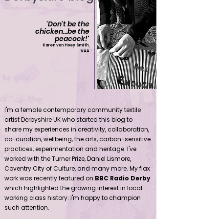
'Don't be the
chicken...be the
peacock!
'
Karen van Hoey Smith,
VAA
Contemporary community female textile artist Derbyshire UK
I'm a female contemporary community textile
artist Derbyshire UK who started this blog to
share my experiences in creativity, collaboration,
co-curation, wellbeing, the arts, carbon-sensitive
practices, experimentation and heritage. I've
worked with the Turner Prize, Daniel Lismore,
Coventry City of Culture, and many more. My flax
work was recently featured on
BBC Radio Derby
which highlighted the growing interest in local
working class history. I'm happy to champion
such attention.