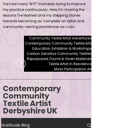
I've had many 'WTF' moments trying to improve
my practice continuously. Here, I'm sharing the
lessons I've learned and my stepping stones
towards becoming as 'complete' an artist and
community-serving practitioner as I can.
Community Textile Artist Adventures
Contemporary Community Textile Arts
Education, Exhibition & Workshops
Carbon Sensitive Community Textiles
Repurposed, Found & Given Materials
Textile Artist In Residence
Mass Participation Art
Contemporary
Community
Textile Artist
Derbyshire UK
Gratitude Blog