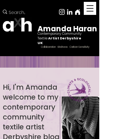
Amanda Haran
Contemporary Community
Textile
Artist Derbyshire
UK
Collaboration Kindness Carbon Sensitivity
Hi, I'm Amanda
welcome to my
Female ccntemporary community textile artist
Derbyshire
contemporary
community
textile artist
Derbyshire blog