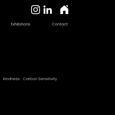
Exhibitions
Contact
n Kindness Carbon Sensitivity