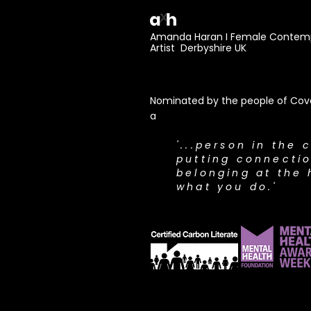
Amanda Haran I Female Contemp
Artist Derbyshire UK
Nominated by the people of Cove
a
​'...person in the 
putting connecti
belonging at the 
what you do.'