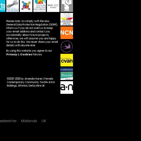
Please note: to comply with the new
General Data Protection Regulation (GDPR),
inform us if you do not want us to keep
your email address and contact you
occasionally about future projects,
otherwise, we will assume you are happy
for us to do this. We never share your email
details with anyone else
By using this website you agree to our
Privacy
&
Cookies
Policies
©2020-2026 by Amanda Haran | Female
Contemporary Community Textile Artist
Riddings, Alfreton, Derbyshire UK
cestershire
Midlands UK