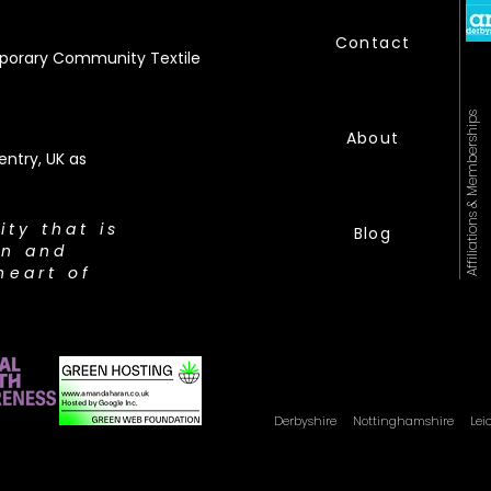
Contact
orary Community Textile
Affiliations & Memberships
About
ntry, UK as
city that is
Blog
on and
heart of
Derbyshire Nottinghamshire
Lei