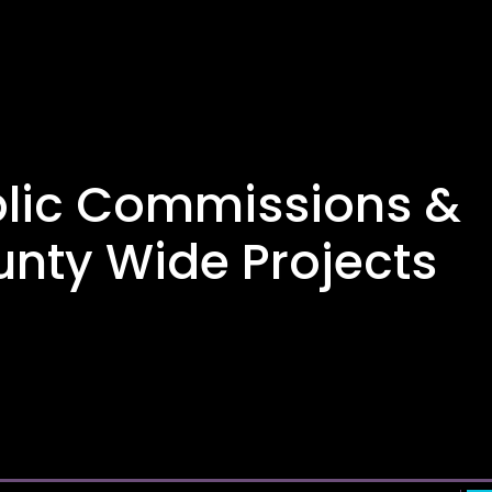
lic Commissions &
nty Wide Projects