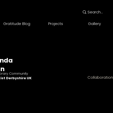
Gratitude Blog
Projects
Gallery
nda
an
rary Community
Collaboratio
ist Derbyshire UK