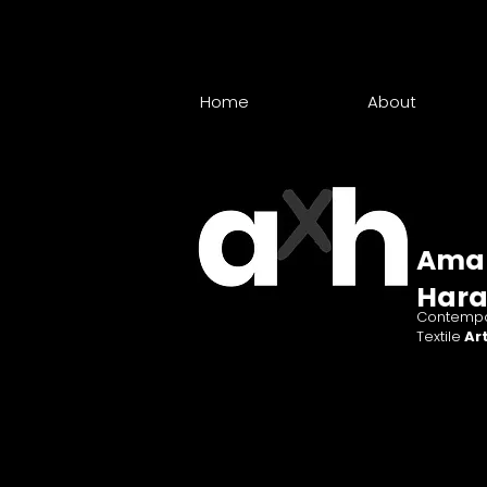
Home
About
Ama
Har
Contempo
Textile
Art