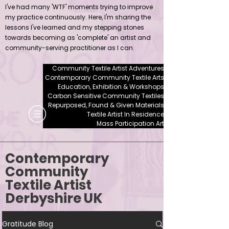
I've had many 'WTF' moments trying to improve
my practice continuously. Here, I'm sharing the
lessons I've learned and my stepping stones
towards becoming as 'complete' an artist and
community-serving practitioner as I can.
Community Textile Artist Adventures
Contemporary Community Textile Arts
Education, Exhibition & Workshops
Carbon Sensitive Community Textiles
Repurposed, Found & Given Materials
Textile Artist In Residence
Mass Participation Art
Contemporary
Community
Textile Artist
Derbyshire UK
Gratitude Blog