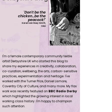
'Don't be the
chicken...be the
peacock!
'
Karen van Hoey Smith,
VAA
Contemporary community female textile artist Derbyshire UK
I'm a female contemporary community textile
artist Derbyshire UK who started this blog to
share my experiences in creativity, collaboration,
co-curation, wellbeing, the arts, carbon-sensitive
practices, experimentation and heritage. I've
worked with the Turner Prize, Daniel Lismore,
Coventry City of Culture, and many more. My flax
work was recently featured on
BBC Radio Derby
which highlighted the growing interest in local
working class history. I'm happy to champion
such attention.