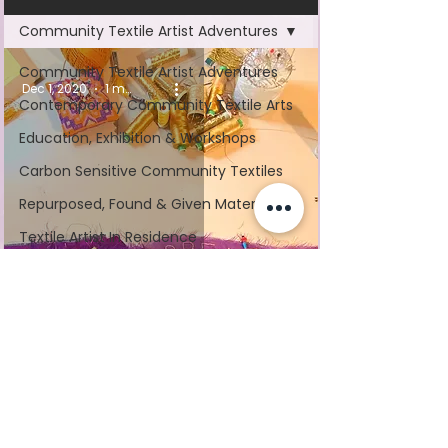
Community Textile Artist Adventures
Community Textile Artist Adventures
Dec 1, 2020
1 min read
Contemporary Community Textile Arts
Education, Exhibition & Workshops
Carbon Sensitive Community Textiles
Repurposed, Found & Given Materials
Textile Artist In Residence
Mass Participation Art
#GivingTuesday
Nominated by the people of Coventry, UK as a