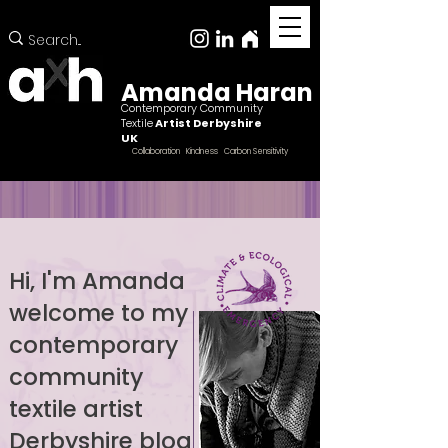
Amanda Haran
Contemporary Community
Textile
Artist Derbyshire
UK
Collaboration Kindness Carbon Sensitivity
Hi, I'm Amanda
welcome to my
Female ccntemporary community textile artist
Derbyshire
contemporary
community
textile artist
Derbyshire blog