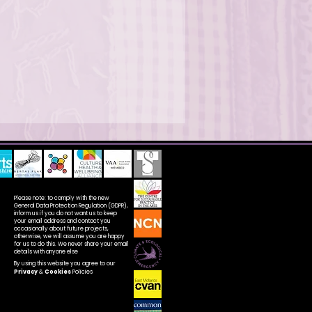
Please note: to comply with the new
General Data Protection Regulation (GDPR),
inform us if you do not want us to keep
your email address and contact you
occasionally about future projects,
otherwise, we will assume you are happy
for us to do this. We never share your email
details with anyone else
By using this website you agree to our
Privacy
&
Cookies
Policies