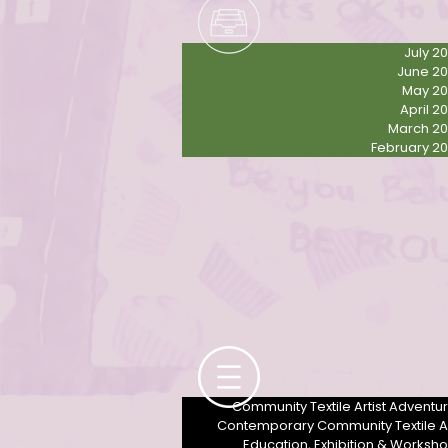
July 2
June 2
May 2
April 2
March 2
February 2
Contemporary community female textile artist Derbyshire UK
Community Textile Artist Adventu
Contemporary Community Textile A
Education, Exhibition & Worksh