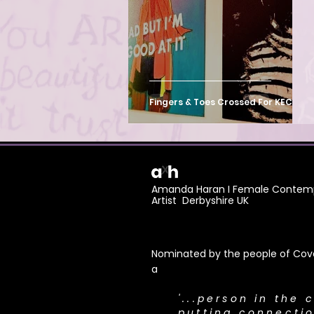
Mass Participation Art
Fingers & Toes Crossed For KECS
Amanda Haran I Female Contemp
Artist Derbyshire UK
Nominated by the people of Cove
a
​'...person in the 
putting connecti