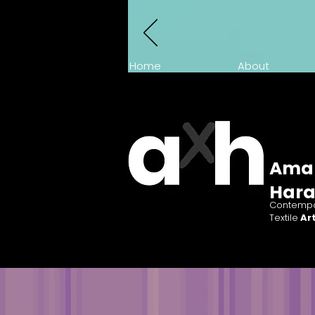
Home
About
Ama
Har
Contempo
Textile
Art