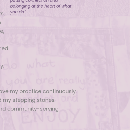
putting connection and
belonging at the heart of what
you do.'
s,
n
e,
d
red
y.
ove my practice continuously.
nd my stepping stones
and community-serving