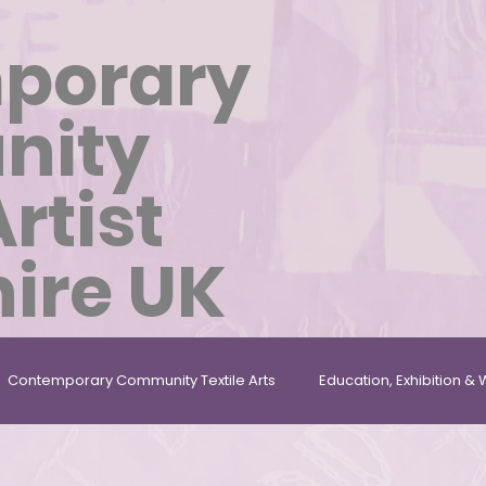
porary
nity
Artist
ire UK
Contemporary Community Textile Arts
Education, Exhibition 
les
Repurposed, Found & Given Materials
Textile Artist In 