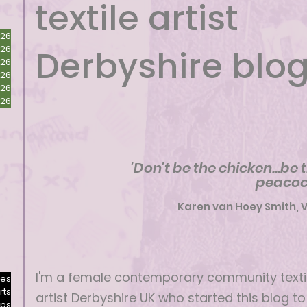
textile artist
026
026
Derbyshire blo
026
026
026
026
'Don't be the chicken...be 
peacoc
Karen van Hoey Smith, 
I'm a female contemporary community texti
res
rts
artist Derbyshire UK who started this blog to
ops