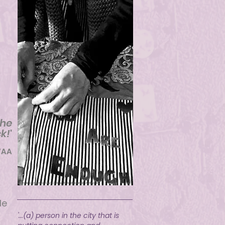
g
the
k!
'
VAA
Female ccntemporary community textile artist Derbyshire
le
'...(a) person in the city that is