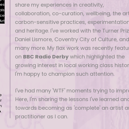
share my experiences in creativity,
les
als
collaboration, co-curation, wellbeing, the art
nce
Art
carbon-sensitive practices, experimentatio
and heritage. I've worked with the Turner Priz
Daniel Lismore, Coventry City of Culture, an
many more. My flax work was recently featu
on
BBC Radio Derby
which highlighted the
growing interest in local working class histor
I'm happy to champion such attention.
I've had many 'WTF' moments trying to impr
e
Here, I'm sharing the lessons I've learned a
r
h
towards becoming as 'complete' an artist 
e
.
practitioner as I can.