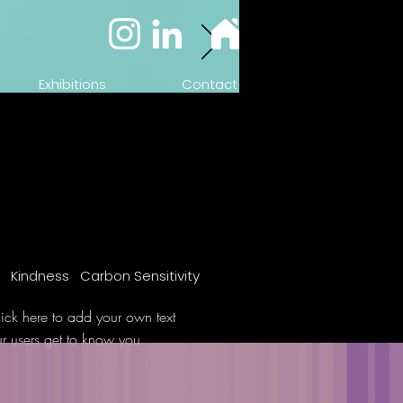
Exhibitions
Contact
n Kindness Carbon Sensitivity
ick here to add your own text
ur users get to know you.