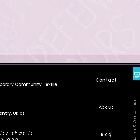
Contact
orary Community Textile
Affiliations & Memberships
About
ntry, UK as
city that is
Blog
on and