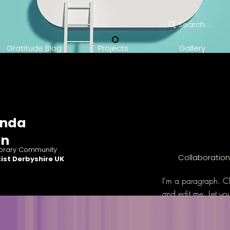
Gratitude Blog
Projects
Gallery
nda
an
rary Community
Collaboratio
ist Derbyshire UK
I'm a paragraph. Cl
and edit me. Let yo