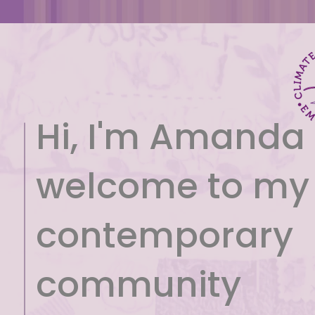
Hi, I'm Amanda
welcome to my
contemporary
community