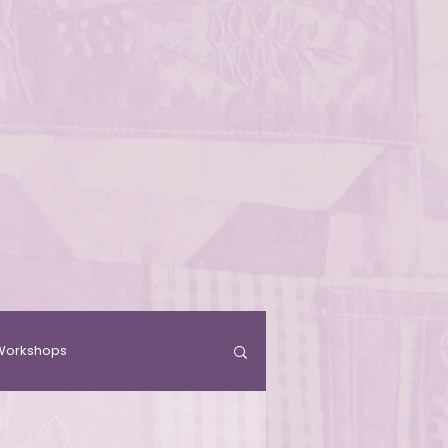
& Workshops
Residence