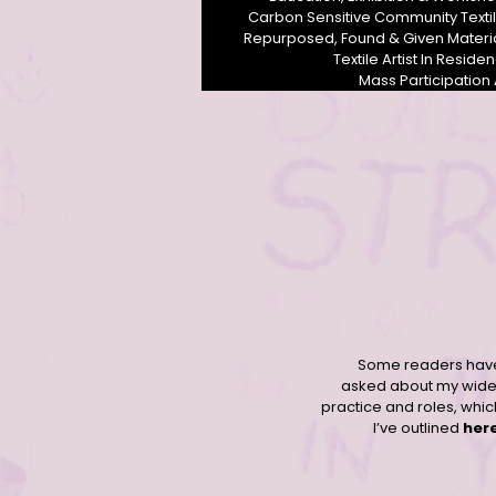
Carbon Sensitive Community Texti
Repurposed, Found & Given Materi
Textile Artist In Reside
Mass Participation 
Contemporary community female textile artist Derbyshire UK
Some readers hav
asked about my wide
practice and roles, whic
I’ve outlined
her