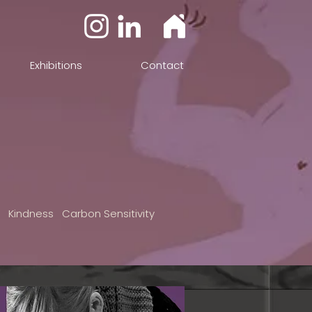
Exhibitions
Contact
n Kindness Carbon Sensitivity