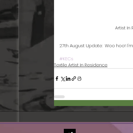
Artist I
27th August Update:  Woo hoo! I'
#KECs
Textile Artist In Residence