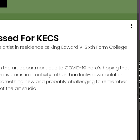
ssed For KECS
artist in residence at King Edward VI Sixth Form College 
 in the art department due to COVID-19 here's hoping that 
ive artistic creativity rather than lock-down isolation. 
e something new and probably challenging to remember 
f the art studio. 