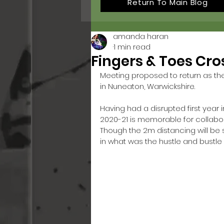
Return To Main Blog
amanda haran
1 min read
Fingers & Toes Cro
Meeting proposed to return as the 
in Nuneaton, Warwickshire. 
Having had a disrupted first year
2020-21 is memorable for collaborat
Though the 2m distancing will b
in what was the hustle and bustle o