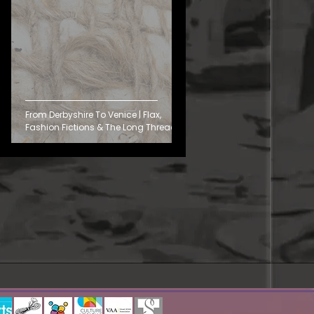
From Derbyshire To Venice | Flax,
Fashion Fictions & The Long Thread