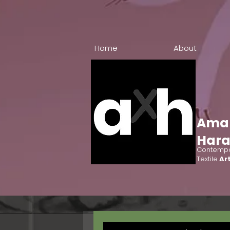
Home
About
Ama
Har
Contempo
Textile
Art