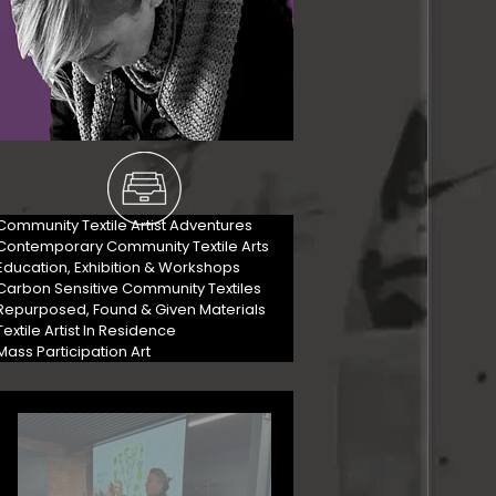
Community Textile Artist Adventures
Contemporary Community Textile Arts
Education, Exhibition & Workshops
Carbon Sensitive Community Textiles
Repurposed, Found & Given Materials
Textile Artist In Residence
Mass Participation Art