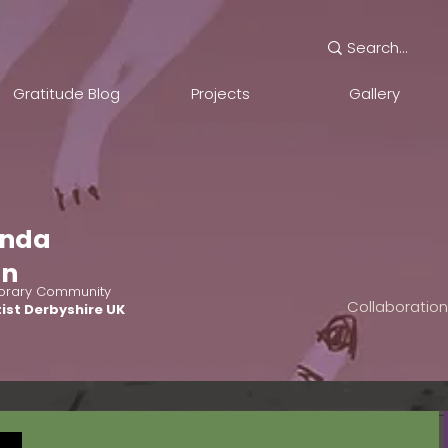
Gratitude Blog
Projects
Gallery
nda
an
rary Community
Collaboratio
ist Derbyshire UK