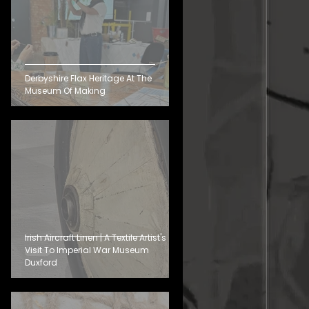
Derbyshire Flax Heritage At The
Museum Of Making
Irish Aircraft Linen | A Textile Artist's
Visit To Imperial War Museum
Duxford