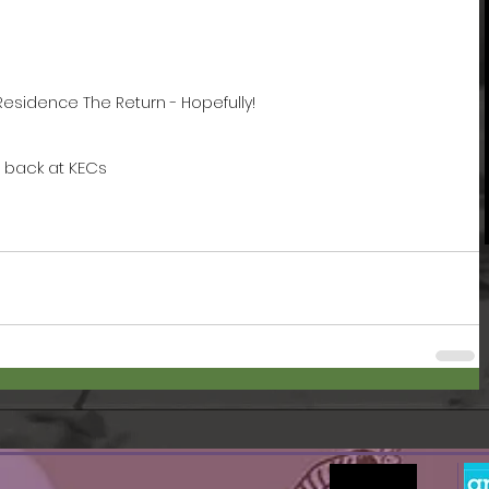
n Residence The Return - Hopefully!
m back at KECs