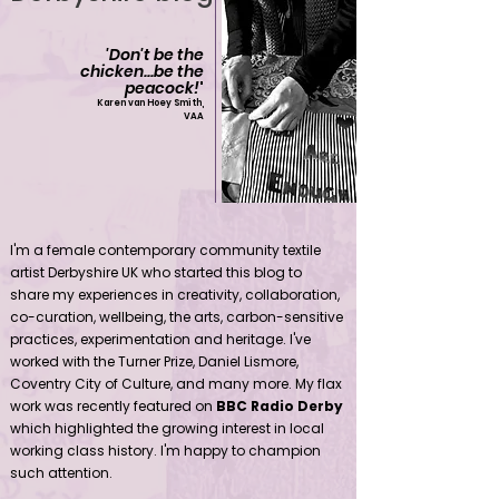
'Don't be the
chicken...be the
peacock!
'
Karen van Hoey Smith,
VAA
Contemporary community female textile artist Derbyshire UK
I'm a female contemporary community textile
artist Derbyshire UK who started this blog to
share my experiences in creativity, collaboration,
co-curation, wellbeing, the arts, carbon-sensitive
practices, experimentation and heritage. I've
worked with the Turner Prize, Daniel Lismore,
Coventry City of Culture, and many more. My flax
work was recently featured on
BBC Radio Derby
which highlighted the growing interest in local
working class history. I'm happy to champion
such attention.