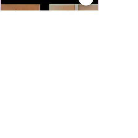
CVAN East Midlands First Digital Dialogue:
Ruth Singer
Nominated by the people of Coventry, UK as a
​'...person in the city that is
putting connection and
belonging at the heart of
what you do.'
Contact
Blog
About