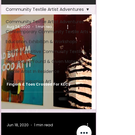
Community Textile Artist Adventures
Community Textile Artist Adventures
Aug 24, 2020
1 min read
Contemporary Community Textile Arts
Education, Exhibition & Workshops
Carbon Sensitive Community Textiles
Repurposed, Found & Given Materials
Textile Artist In Residence
Mass Participation Art
Fingers & Toes Crossed For KECS
Jun 18, 2020
1 min read