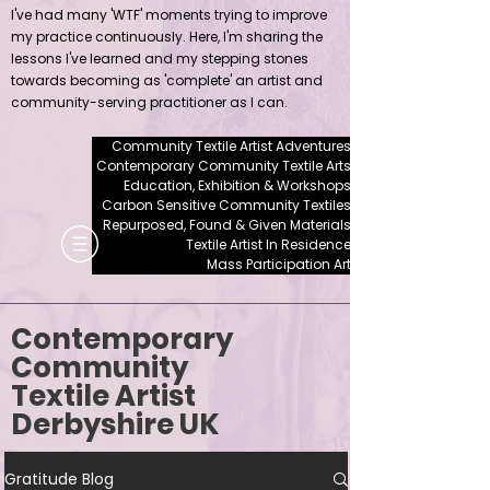
I've had many 'WTF' moments trying to improve
my practice continuously. Here, I'm sharing the
lessons I've learned and my stepping stones
towards becoming as 'complete' an artist and
community-serving practitioner as I can.
Community Textile Artist Adventures
Contemporary Community Textile Arts
Education, Exhibition & Workshops
Carbon Sensitive Community Textiles
Repurposed, Found & Given Materials
Textile Artist In Residence
Mass Participation Art
Contemporary
Community
Textile Artist
Derbyshire UK
Gratitude Blog