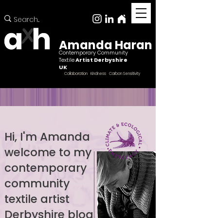
Amanda Haran
Contemporary Community
Textile
Artist Derbyshire
UK
Collaboration Kindness Carbon Sensitivity
Hi, I'm Amanda
welcome to my
Female ccntemporary community textile artist
Derbyshire
contemporary
community
textile artist
Derbyshire blog