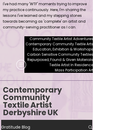
I've had many 'WTF' moments trying to improve
my practice continuously. Here, I'm sharing the
lessons I've learned and my stepping stones
towards becoming as 'complete' an artist and
community-serving practitioner as I can.
Community Textile Artist Adventures
Contemporary Community Textile Arts
Education, Exhibition & Workshops
Carbon Sensitive Community Textiles
Repurposed, Found & Given Materials
Textile Artist In Residence
Mass Participation Art
Contemporary
Community
Textile Artist
Derbyshire UK
Gratitude Blog