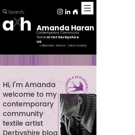
Amanda Haran
Contemporary Community
Textile
Artist Derbyshire
UK
Collaboration Kindness Carbon Sensitivity
Hi, I'm Amanda
welcome to my
Female ccntemporary community textile artist
Derbyshire
contemporary
community
textile artist
Derbyshire blog