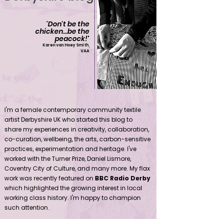
'Don't be the
chicken...be the
peacock!
'
Karen van Hoey Smith,
VAA
Contemporary community female textile artist Derbyshire UK
I'm a female contemporary community textile
artist Derbyshire UK who started this blog to
share my experiences in creativity, collaboration,
co-curation, wellbeing, the arts, carbon-sensitive
practices, experimentation and heritage. I've
worked with the Turner Prize, Daniel Lismore,
Coventry City of Culture, and many more. My flax
work was recently featured on
BBC Radio Derby
which highlighted the growing interest in local
working class history. I'm happy to champion
such attention.