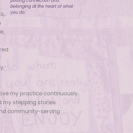
putting connection and
belonging at the heart of what
you do.'
s,
n
e,
d
red
y.
ove my practice continuously.
nd my stepping stones
and community-serving