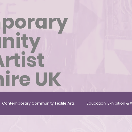
porary
nity
Artist
ire UK
Contemporary Community Textile Arts
Education, Exhibition 
les
Repurposed, Found & Given Materials
Textile Artist In 