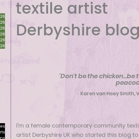
textile artist
026
026
Derbyshire blo
026
026
026
026
'Don't be the chicken...be 
peacoc
Karen van Hoey Smith, 
I'm a female contemporary community texti
res
rts
artist Derbyshire UK who started this blog to
ops