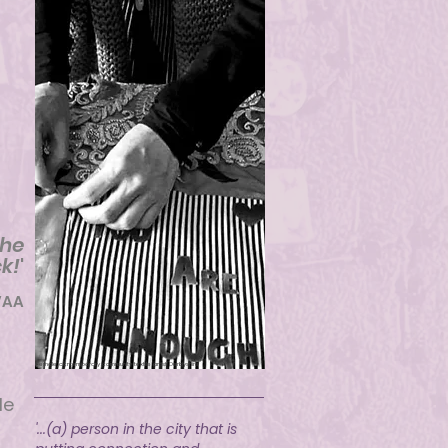
g
the
k!
'
VAA
Female ccntemporary community textile artist Derbyshire
le
'...(a) person in the city that is