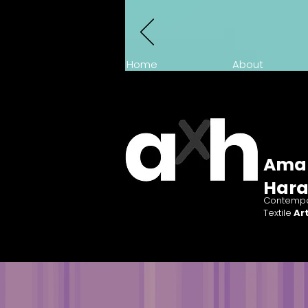
Home
About
Ama
Har
Contempo
Textile
Art