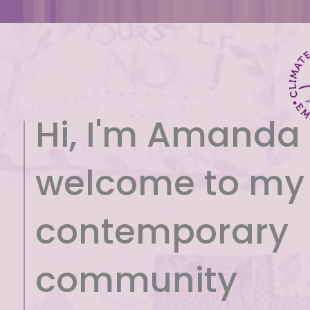
Hi, I'm Amanda
welcome to my
contemporary
community