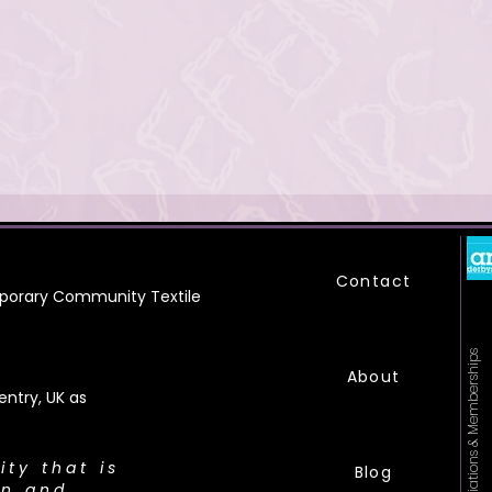
Contact
orary Community Textile
Affiliations & Memberships
About
ntry, UK as
city that is
Blog
on and