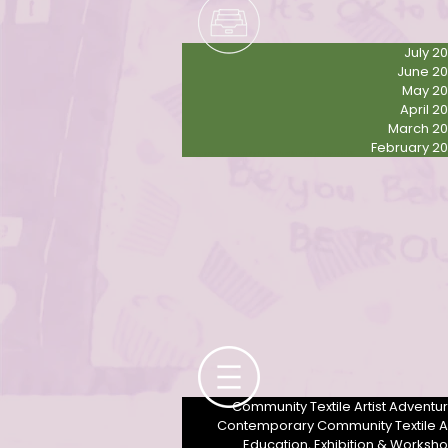
July 2
June 2
May 2
April 2
March 2
February 2
Contemporary community female textile artist Derbyshire UK
Community Textile Artist Adventu
Contemporary Community Textile A
Education, Exhibition & Worksh