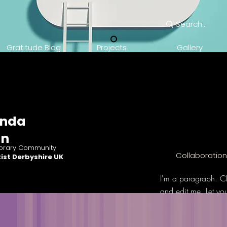
Gratitude Blog
Projects
Gallery
nda
an
rary Community
Collaboratio
ist Derbyshire UK
I'm a paragraph. Cl
and edit me. Let yo