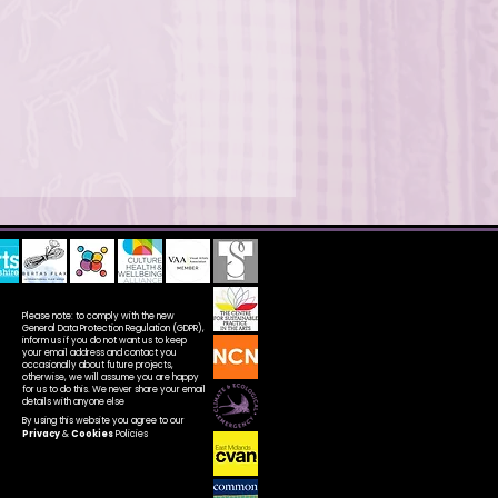
Please note: to comply with the new
General Data Protection Regulation (GDPR),
inform us if you do not want us to keep
your email address and contact you
occasionally about future projects,
otherwise, we will assume you are happy
for us to do this. We never share your email
details with anyone else
By using this website you agree to our
Privacy
&
Cookies
Policies