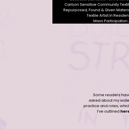
Carbon Sensitive Community Texti
Repurposed, Found & Given Materi
Textile Artist In Reside
Mass Participation 
Contemporary community female textile artist Derbyshire UK
Some readers hav
asked about my wide
practice and roles, whic
I’ve outlined
her