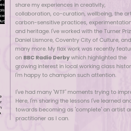
share my experiences in creativity,
les
als
collaboration, co-curation, wellbeing, the art
nce
Art
carbon-sensitive practices, experimentatio
and heritage. I've worked with the Turner Priz
Daniel Lismore, Coventry City of Culture, an
many more. My flax work was recently featu
on
BBC Radio Derby
which highlighted the
growing interest in local working class histor
I'm happy to champion such attention.
I've had many 'WTF' moments trying to impr
e
Here, I'm sharing the lessons I've learned a
r
h
towards becoming as 'complete' an artist 
e
.
practitioner as I can.