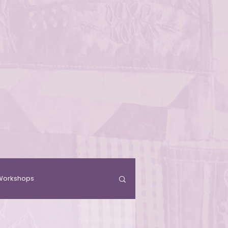
& Workshops
Residence