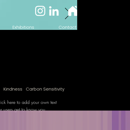
Exhibitions
Contact
n Kindness Carbon Sensitivity
ick here to add your own text
ur users get to know you.