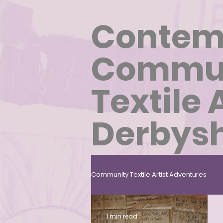
Contem
Commu
Textile 
Derbysh
Community Textile Artist Adventures
Carbon Sensitive Community Texti
1 min read