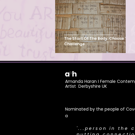
Mass Participation Art
The Start Of The Body: Choose To
Challenge
Amanda Haran I Female Contemp
Artist Derbyshire UK
Nominated by the people of Cove
a
​'...person in the 
putting connecti