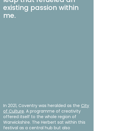
existing passion within
me.
In 2021, Coventry was heralded as the
City
of Culture
. A programme of creativity
offered itself to the whole region of
Warwickshire. The Herbert sat within this
festival as a central hub but also