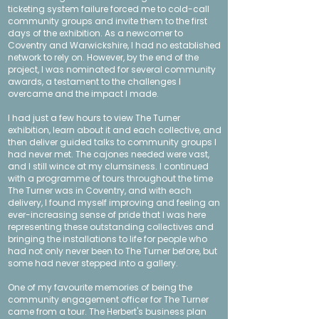
ticketing system failure forced me to cold-call
community groups and invite them to the first
days of the exhibition. As a newcomer to
Coventry and Warwickshire, I had no established
network to rely on. However, by the end of the
project, I was nominated for several
community
awards
, a testament to the challenges I
overcame and the impact I made.
I had just a few hours to view The Turner
exhibition, learn about it and each collective, and
then deliver guided talks to community groups I
had never met. The cajones needed were vast,
and I still wince at my clumsiness. I continued
with a programme of tours throughout the time
The Turner was in Coventry, and with each
delivery, I found myself improving and feeling an
ever-increasing sense of pride that I was here
representing these outstanding collectives and
bringing the installations to life for people who
had not only never been to The Turner before, but
some had never stepped into a gallery.
One of my favourite memories of being the
community engagement officer for The Turner
came from a tour. The Herbert's business plan