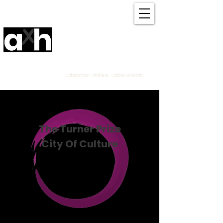
Amanda Haran
Contemporary Community
Textile
Artist Derbyshire
UK
Collaboration Kindness Carbon Sensitivity
The Turner Prize
City Of Culture