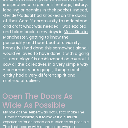
irrespective of a person's heritage, history,
labelling or pennies in their pocket. Indeed,
Gentle/Radical had knocked on the doors
of their Cardiff community to understand
and craft what was needed. I was excited
and taken back to my days in
Moss Side in
Manchester
, getting to know the
personality and heartbeat of a vicinity,
honestly. I had done this somewhat alone; I
would've loved to have done it with a gang
- 'team player' is emblazoned on my soul. I
saw all the collectives in a very simple way
- community arts gangs, though each
entity had a very different spirit and
method of deliver.
Open The Doors As
Wide As Possible
My role at The Herbert was not just to make The
Turner accessible, but to make it a cultural
experience for as broad an audience as possible.
This task began with a challenge when a