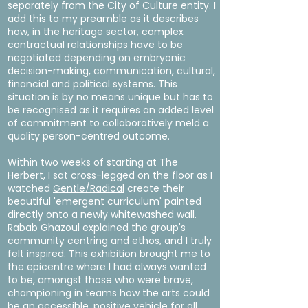
separately from the City of Culture entity. I
add this to my preamble as it describes
how, in the heritage sector, complex
contractual relationships have to be
negotiated depending on embryonic
decision-making, communication, cultural,
financial and political systems. This
situation is by no means unique but has to
be recognised as it requires an added level
of commitment to collaboratively meld a
quality person-centred outcome.
Within two weeks of starting at The
Herbert, I sat cross-legged on the floor as I
watched
Gentle/Radical
create their
beautiful '
emergent curriculum
' painted
directly onto a newly whitewashed wall.
Rabab Ghazoul
explained the group's
community centring and ethos, and I truly
felt inspired. This exhibition brought me to
the epicentre where I had always wanted
to be, amongst those who were brave,
championing in teams how the arts could
be an accessible, positive vehicle for all,