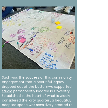
Such was the success of this community
engagement that a beautiful legacy
dropped out of the bottom—a
supported
studio
permanently located in Coventry.
Established in the heart of what is widely
considered the 'arty quarter', a beautiful,
adapted space was sensitively created to