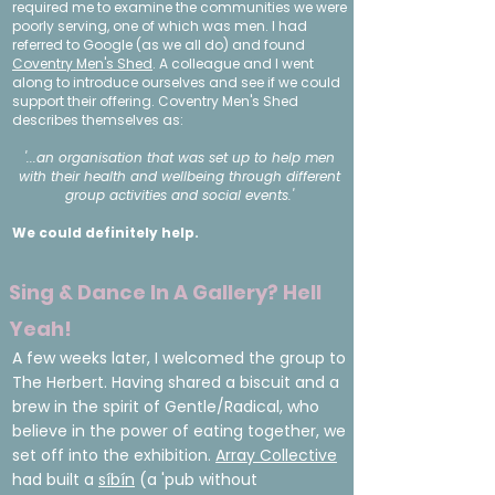
required me to examine the communities we were
poorly serving, one of which was men. I had
referred to Google (as we all do) and found
Coventry Men's Shed
. A colleague and I went
along to introduce ourselves and see if we could
support their offering. Coventry Men's Shed
describes themselves as:
'...an organisation that was set up to help men
with their health and wellbeing through different
group activities and social events.'
We could definitely help.
Sing & Dance In A Gallery? Hell
Yeah!
A few weeks later, I welcomed the group to
The Herbert. Having shared a biscuit and a
brew in the spirit of Gentle/Radical, who
believe in the power of eating together, we
set off into the exhibition.
Array Collective
had built a
síbín
(a 'pub without