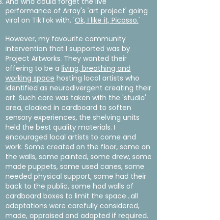
And who could forget the live
performance of Array's 'art project' going
viral on TikTok with, '
Ok, I like it, Picasso.
'
However, my favourite community
intervention that I supported was by
Project Artworks. They wanted their
offering to be a
living, breathing and
working space
hosting local artists who
identified as neurodivergent creating their
art. Such care was taken with the 'studio'
area, cloaked in cardboard to soften
sensory experiences, the shelving units
held the best quality materials. I
encouraged local artists to come and
work. Some created on the floor, some on
the walls, some painted, some drew, some
made puppets, some used canes, some
needed physical support, some had their
back to the public, some had walls of
cardboard boxes to limit the space...all
adaptations were carefully considered,
made, appraised and adapted if required.