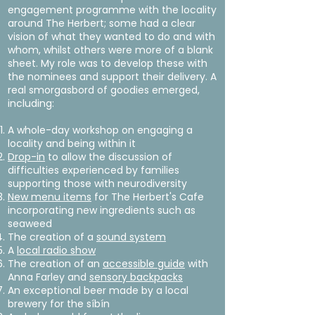
engagement programme with the locality
around The Herbert; some had a clear
vision of what they wanted to do and with
whom, whilst others were more of a blank
sheet. My role was to develop these with
the nominees and support their delivery. A
real smorgasbord of goodies emerged,
including:
A whole-day workshop on engaging a
locality and being within it
Drop-in
to allow the discussion of
difficulties experienced by families
supporting those with neurodiversity
New menu items
for The Herbert's Cafe
incorporating new ingredients such as
seaweed
The creation of a
sound system
A
local radio show
The creation of an
accessible guide
with
Anna Farley and
sensory backpacks
An exceptional beer made by a local
brewery for the síbín