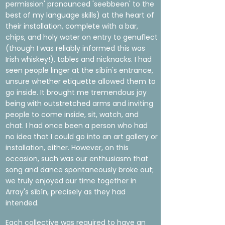
permission' pronounced 'seebbeen' to the
best of my language skills) at the heart of
their installation, complete with a bar,
chips, and holy water on entry to genuflect
(though I was reliably informed this was
Irish whiskey!), tables and nicknacks. I had
seen people linger at the síbín's entrance,
unsure whether etiquette allowed them to
go inside. It brought me tremendous joy
being with outstretched arms and inviting
people to come inside, sit, watch, and
chat. I had once been a person who had
no idea that I could go into an art gallery or
installation, either. However, on this
occasion, such was our enthusiasm that
song and dance spontaneously broke out;
we truly enjoyed our time together in
Array's síbín, precisely as they had
intended.
Each collective was required to have an