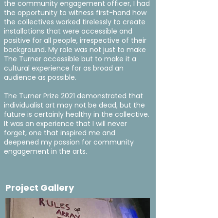
the community engagement officer, I had
the opportunity to witness first-hand how
the collectives worked tirelessly to create
installations that were accessible and
positive for all people, irrespective of their
background. My role was not just to make
The Turner accessible but to make it a
cultural experience for as broad an
audience as possible.
The Turner Prize 2021 demonstrated that
individualist art may not be dead, but the
future is certainly healthy in the collective.
It was an experience that I will never
forget, one that inspired me and
deepened my passion for community
engagement in the arts.
Project Gallery