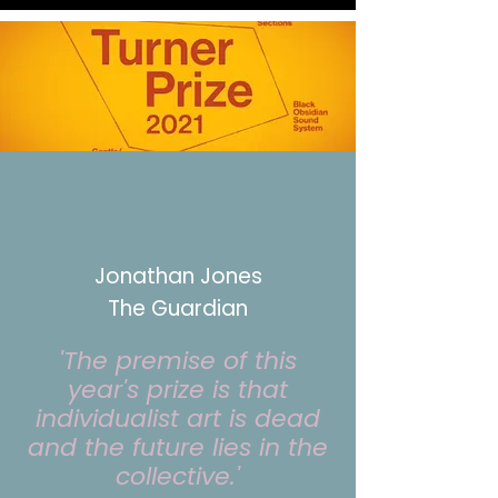
Jonathan Jones
The Guardian
'The premise of this
year's prize is that
individualist art is dead
and the future lies in the
collective.'