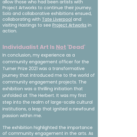
allow those who had been artists with
Project Artworks to continue their journey.
Solo and collaborative exhibitions ensued,
collaborating with
Tate Liverpool
and
visiting Hastings to see
Project Artworks
in
action.
Individualist Art Is
Not
'Dead'
In conclusion, my experience as a
community engagement officer for the
Turner Prize 2021 was a transformative
journey that introduced me to the world of
community engagement projects. The
exhibition was a thrilling initiation that
unfolded at The Herbert. It was my first
step into the realm of large-scale cultural
institutions, a leap that ignited a newfound
passion within me.
The exhibition highlighted the importance
of community engagement in the arts. As