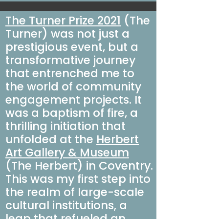
The Turner Prize 2021
(The
Turner) was not just a
prestigious event, but a
transformative journey
that entrenched me to
the world of community
engagement projects. It
was a baptism of fire, a
thrilling initiation that
unfolded at the
Herbert
Art Gallery & Museum
(The Herbert)
in Coventry.
This was my first step into
the realm of large-scale
cultural institutions, a
leap that refueled an