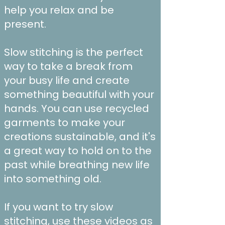
help you relax and be
present.
Slow stitching is the perfect
way to take a break from
your busy life and create
something beautiful with your
hands. You can use recycled
garments to make your
creations sustainable, and it's
a great way to hold on to the
past while breathing new life
into something old.
If you want to try slow
stitching, use these videos as