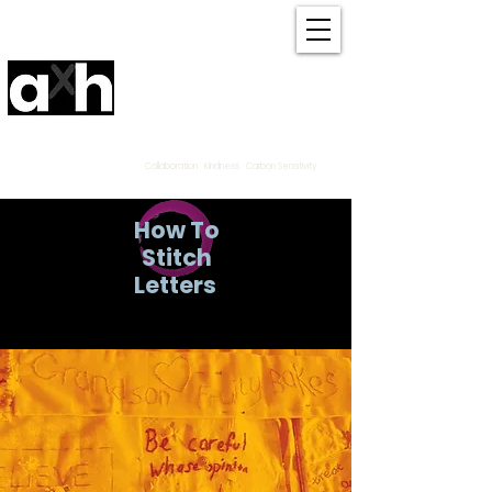
Amanda Haran
Contemporary Community
Textile
Artist Derbyshire
UK
Collaboration Kindness Carbon Sensitivity
How To
Stitch
Letters