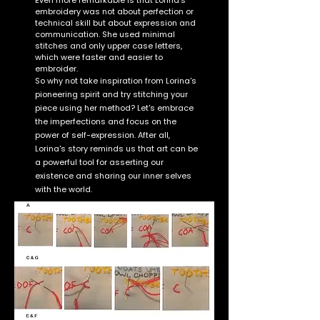
Even more remarkable is that Lorina's
embroidery was not about perfection or
technical skill but about expression and
communication. She used minimal
stitches and only upper case letters,
which were faster and easier to
embroider.
So why not take inspiration from Lorina's
pioneering spirit and try stitching your
piece using her method? Let's embrace
the imperfections and focus on the
power of self-expression. After all,
Lorina's story reminds us that art can be
a powerful tool for asserting our
existence and sharing our inner selves
with the world.