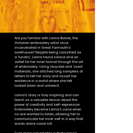
Are you familiar with Lorina Bulwer, the
Victorian embroidery artist once
incarcerated in Great Yarmouth's
workhouse? Despite being classified as
a 'lunatic', Lorina found solace and an
outlet for her inner turmoil through the art
of embroidery. Using recycled and 'used'
materials, she stitched long samplers of
letters to tell her story and assert her
existence in a world where she felt
locked down and unheard.
Lorina's story is truly inspiring and can
teach us a valuable lesson about the
power of creativity and self-expression.
Embroidery became Lorina's voice when
no one wanted to listen, allowing her to
communicate her inner self in a way that
words alone could not.