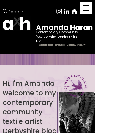
Amanda Haran
Contemporary Community
Textile
Artist Derbyshire
UK
Collaboration Kindness Carbon Sensitivity
Hi, I'm Amanda
welcome to my
Female ccntemporary community textile artist
Derbyshire
contemporary
community
textile artist
Derbyshire blog