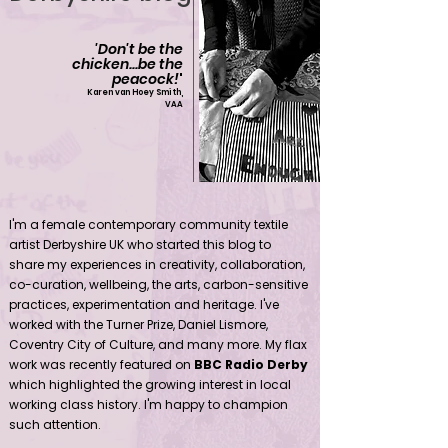
'Don't be the
chicken...be the
peacock!
'
Karen van Hoey Smith,
VAA
Contemporary community female textile artist Derbyshire UK
I'm a female contemporary community textile
artist Derbyshire UK who started this blog to
share my experiences in creativity, collaboration,
co-curation, wellbeing, the arts, carbon-sensitive
practices, experimentation and heritage. I've
worked with the Turner Prize, Daniel Lismore,
Coventry City of Culture, and many more. My flax
work was recently featured on
BBC Radio Derby
which highlighted the growing interest in local
working class history. I'm happy to champion
such attention.