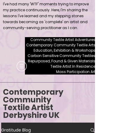
I've had many 'WTF' moments trying to improve
my practice continuously. Here, I'm sharing the
lessons I've learned and my stepping stones
towards becoming as 'complete' an artist and
community-serving practitioner as I can.
Community Textile Artist Adventures
Contemporary Community Textile Arts
Education, Exhibition & Workshops
Carbon Sensitive Community Textiles
Repurposed, Found & Given Materials
Textile Artist In Residence
Mass Participation Art
Contemporary
Community
Textile Artist
Derbyshire UK
Gratitude Blog