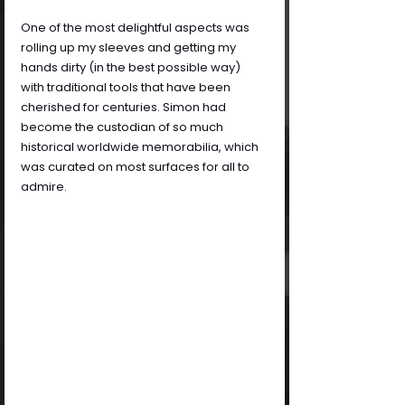
One of the most delightful aspects was 
rolling up my sleeves and getting my 
hands dirty (in the best possible way) 
with traditional tools that have been 
cherished for centuries. Simon had 
become the custodian of so much 
historical worldwide memorabilia, which 
was curated on most surfaces for all to 
admire.