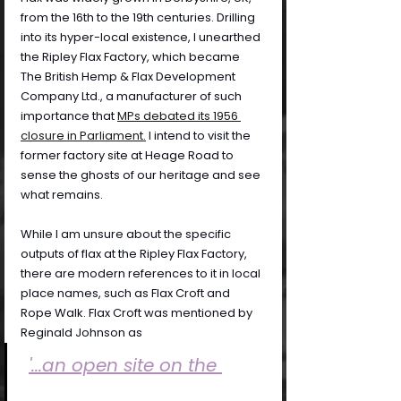
from the 16th to the 19th centuries. Drilling 
into its hyper-local existence, I unearthed 
the Ripley Flax Factory, which became 
The British Hemp & Flax Development 
Company Ltd., a manufacturer of such 
importance that 
MPs debated its 1956 
closure in Parliament.
 I 
intend to visit the 
former factory site at Heage Road to 
sense the ghosts of our heritage and see 
what remains.
While I am unsure about the specific 
outputs of flax at the Ripley Flax Factory, 
there are modern references to it in local 
place names, such as Flax Croft and 
Rope Walk. Flax Croft was mentioned by 
Reginald Johnson as
'...an open site on the 