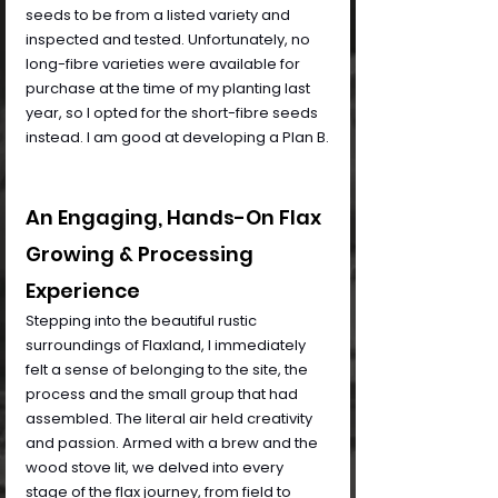
seeds to be from a listed variety and 
inspected and tested. Unfortunately, no 
long-fibre varieties were available for 
purchase at the time of my planting last 
year, so I opted for the short-fibre seeds 
instead. I am good at developing a Plan B.
An Engaging, Hands-On Flax 
Growing & Processing 
Experience
Stepping into the beautiful rustic 
surroundings of Flaxland, I immediately 
felt a sense of belonging to the site, the 
process and the small group that had 
assembled. The literal air held creativity 
and passion. Armed with a brew and the 
wood stove lit, we delved into every 
stage of the flax journey, from field to 