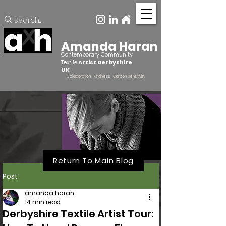
Amanda Haran
Contemporary Community
Textile
Artist Derbyshire
UK
Collaboration Kindness Carbon Sensitivity
Return To Main Blog
Post
amanda haran
14 min read
Derbyshire Textile Artist Tour: