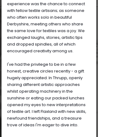
experience was the chance to connect 
with fellow textile artisans; as someone 
who often works solo in beautiful 
Derbyshire, meeting others who share 
the same love for textiles was a joy. We 
exchanged laughs, stories, artistic tips 
and dropped spindles, all of which 
encouraged creativity among us.
I've had the privilege to be in a few 
honest, creative circles recently - a gift 
hugely appreciated. In Thrupp, openly 
sharing different artistic approaches 
whilst operating machinery in the 
sunshine or eating our packed lunches 
opened my eyes to new interpretations 
of textile art. I left Flaxland with new skills, 
newfound friendships, and a treasure 
trove of ideas I'm eager to dive into.