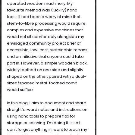
operated wooden machinery. My 
favourite method was (luckily) hand 
tools. It had been a worry of mine that 
stem-to-fibre processing would require 
complex and expensive machines that 
would not sit comfortably alongside my 
envisaged community project brief of 
accessible, low-cost, sustainable means 
and an initiative that anyone could take 
part in. However, a simple wooden block, 
widely toothed on one side and slightly 
shaped on the other, paired with a dual-
sized/spaced metal-toothed comb 
would suffice.
In this blog, I aim to document and share 
straightforward notes and instructions on 
using hand tools to prepare flax for 
storage or spinning. I'm doing this so I 
don't forget anything if I want to teach my 