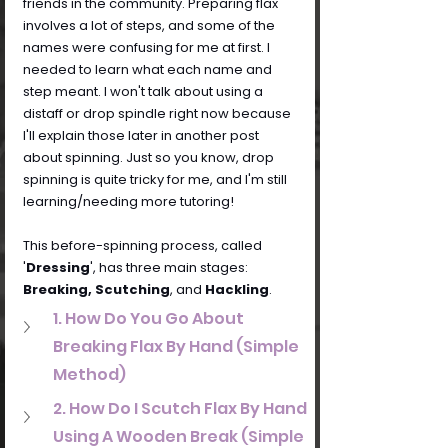
friends in the community. Preparing flax 
involves a lot of steps, and some of the 
names were confusing for me at first. I 
needed to learn what each name and 
step meant. I won't talk about using a 
distaff or drop spindle right now because 
I'll explain those later in another post 
about spinning. Just so you know, drop 
spinning is quite tricky for me, and I'm still 
learning/needing more tutoring!
This before-spinning process, called 
'
Dressing
', has three main stages: 
Breaking, Scutching
, and 
Hackling
.
1. How Do You Go About 
Breaking Flax By Hand (Simple 
Method)
2. How Do I Scutch Flax By Hand 
Using A Wooden Break (Simple 