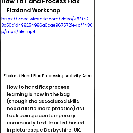
How To Hand Process Flax
Flaxland Workshop
https://video.wixstatic.com/video/453f42_
3a50c1d498254986a6cae9675721e4cf/480
p/mp4/file.mp4
Flaxland Hand Flax Processing Activity Area
How to hand flax process 
learning is now in the bag 
(though the associated skills 
need a little more practice) as I 
took being a contemporary 
community textile artist based 
in picturesque Derbyshire, UK, 