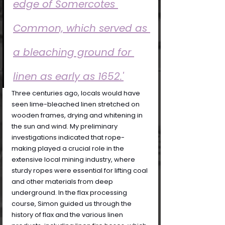
edge of Somercotes 
Common, which served as 
a bleaching ground for 
linen as early as 1652.'
Three centuries ago, locals would have 
seen lime-bleached linen stretched on 
wooden frames, drying and whitening in 
the sun and wind. My preliminary 
investigations indicated that rope-
making played a crucial role in the 
extensive local mining industry, where 
sturdy ropes were essential for lifting coal 
and other materials from deep 
underground. In the flax processing 
course, Simon guided us through the 
history of flax and the various linen 