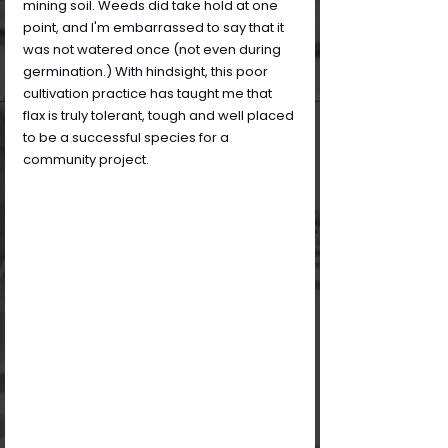
mining soil. Weeds did take hold at one 
point, and I'm embarrassed to say that it 
was not watered once (not even during 
germination.) With hindsight, this poor 
cultivation practice has taught me that 
flax is truly tolerant, tough and well placed 
to be a successful species for a 
community project.