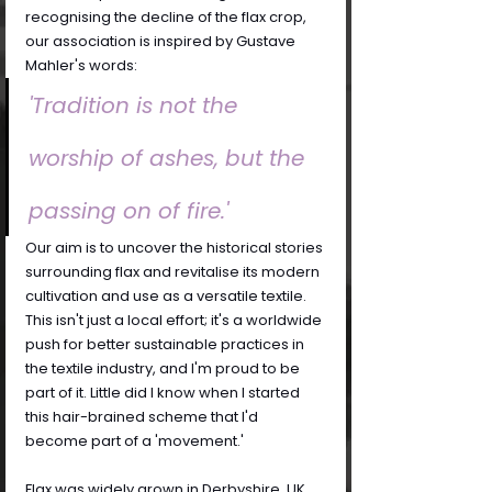
recognising the decline of the flax crop, 
our association is inspired by Gustave 
Mahler's words:
'Tradition is not the 
worship of ashes, but the 
passing on of fire.'
Our aim is to uncover the historical stories 
surrounding flax and revitalise its modern 
cultivation and use as a versatile textile. 
This isn't just a local effort; it's a worldwide 
push for better sustainable practices in 
the textile industry, and I'm proud to be 
part of it. Little did I know when I started 
this hair-brained scheme that I'd 
become part of a 'movement.'
Flax was widely grown in Derbyshire, UK, 