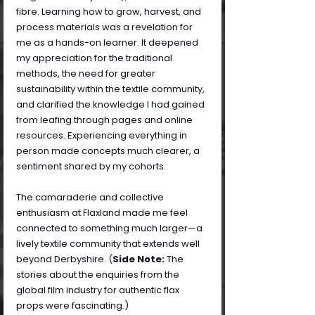
fibre. Learning how to grow, harvest, and 
process materials was a revelation for 
me as a hands-on learner. It deepened 
my appreciation for the traditional 
methods, the need for greater 
sustainability within the textile community, 
and clarified the knowledge I had gained 
from leafing through pages and online 
resources. Experiencing everything in 
person made concepts much clearer, a 
sentiment shared by my cohorts.
The camaraderie and collective 
enthusiasm at Flaxland made me feel 
connected to something much larger—a 
lively textile community that extends well 
beyond Derbyshire. (
Side Note: 
The 
stories about the enquiries from the 
global film industry for authentic flax 
props were fascinating.)