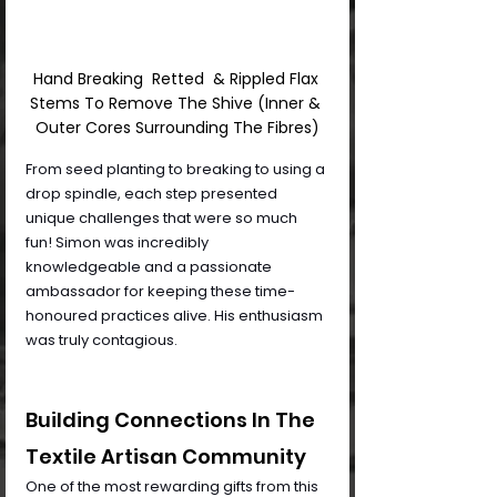
Hand Breaking  Retted  & Rippled Flax 
Stems To Remove The Shive (Inner & 
Outer Cores Surrounding The Fibres)
From seed planting to breaking to using a 
drop spindle, each step presented 
unique challenges that were so much 
fun! Simon was incredibly 
knowledgeable and a passionate 
ambassador for keeping these time-
honoured practices alive. His enthusiasm 
was truly contagious.
Building Connections In The 
Textile Artisan Community
One of the most rewarding gifts from this 