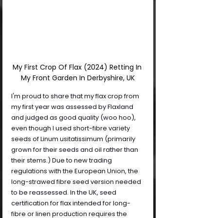
My First Crop Of Flax (2024) Retting In 
My Front Garden In Derbyshire, UK
I'm proud to share that my flax crop from 
my first year was assessed by Flaxland 
and judged as good quality (woo hoo), 
even though I used short-fibre variety 
seeds of Linum usitatissimum (primarily 
grown for their seeds and oil rather than 
their stems.) Due to new trading 
regulations with the European Union, the 
long-strawed fibre seed version needed 
to be reassessed. In the UK, seed 
certification for flax intended for long-
fibre or linen production requires the 