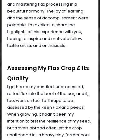
and mastering flax processing in a 
beautiful harmony. The joy of learning 
and the sense of accomplishment were 
palpable. I'm excited to share the 
highlights of this experience with you, 
hoping to inspire and motivate fellow 
textile artists and enthusiasts.
Assessing My Flax Crop & Its 
Quality
I gathered my bundled, unprocessed, 
retted flax into the boot of the car, and it, 
too, went on tour to Thrupp to be 
assessed by the keen Flaxland peeps. 
When growing, it hadn't been my 
intention to test the resilience of my seed, 
but travels abroad often left the crop 
unattended in its heavy clay, former coal 