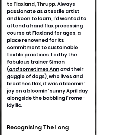
to 
Flaxland
, Thrupp
. 
Always 
passionate as a textile artist 
and keen to learn, I'd wanted to 
attend a hand flax processing 
course at Flaxland for ages, a 
place renowned for its 
commitment to sustainable 
textile practices. Led by the 
fabulous trainer 
Simon 
(
and
 sometimes Ann
and
 their 
gaggle of dogs), who lives and 
breathes flax, it was a bloomin' 
joy on a bloomin' sunny April day 
alongside the babbling Frome - 
idyllic.
Recognising The Long 