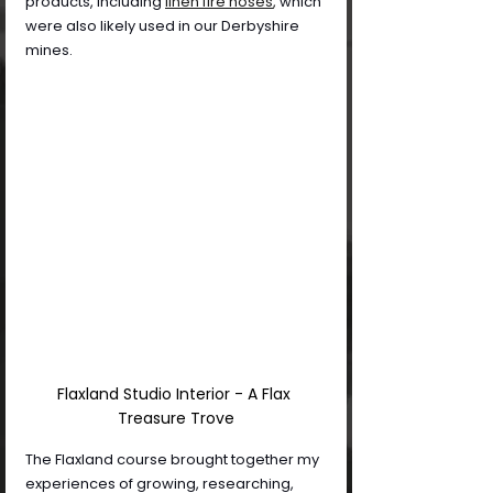
products, including
linen fire hoses
,
 which 
were also likely used in our Derbyshire 
mines.
Flaxland Studio Interior - A Flax 
Treasure Trove
The Flaxland course brought together my 
experiences of growing, researching, 