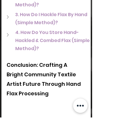
Method)?
3. How Do I Hackle Flax By Hand 
(Simple Method)?
4. How Do You Store Hand-
Hackled & Combed Flax (Simple 
Method)?
Conclusion: Crafting A 
Bright Community Textile 
Artist Future Through Hand 
Flax Processing