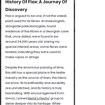
History Of Flax: A Journey Of 
Discovery
Flax is argued to be one, if not the oldest, 
plant used for its fibres. Archaeologists, 
alongside paleobiologists, found 
evidence of flax fibres in a Georgian cave 
that, once dated, were found to be 
around 34,000 years old. Linking my 
special interest areas, some fibres were 
twisted, indicating they were used to 
make ropes or strings. 
Despite the enormous passing of time, 
flax still has a special place in the textile 
industry as the source of linen, the fabric 
we know. Its breathability and durability 
are unmatched, and its history is truly 
fascinating. With encouragement from 
Simon, I joined 
Berta's Flachs'
group to 
delve deeper into its heritage. While 