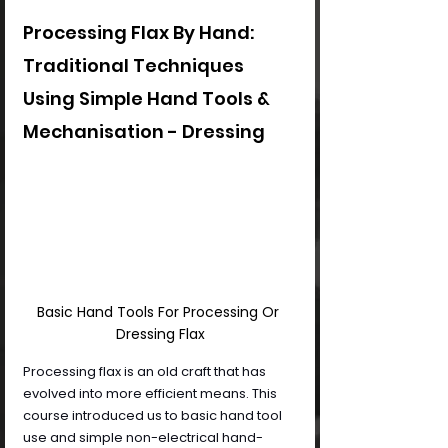
Processing Flax By Hand: 
Traditional Techniques 
Using Simple Hand Tools & 
Mechanisation - Dressing
Basic Hand Tools For Processing Or 
Dressing Flax
Processing flax is an old craft that has 
evolved into more efficient means. This 
course introduced us to basic hand tool 
use and simple non-electrical hand-