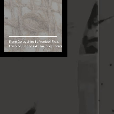
From Derbyshire To Venice | Flax,
Fashion Fictions & The Long Thread