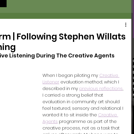
rm | Following Stephen Willats
ning
ive Listening During The Creative Agents 
When I began piloting my 
Creative 
Listener
 evaluation method, which I 
described in my 
p
revious reflections
, 
I carried a strong belief that 
evaluation in community art should 
feel textured, sensory and relational. I 
wanted it to sit inside the 
Creative 
Agents
 programme as part of the 
creative process, not as a task that 