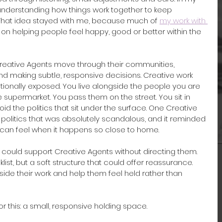
understanding how things work together to keep 
That idea stayed with me, because much of 
my work with 
on helping people feel happy, good or better within the 
reative Agents move through their communities, 
d making subtle, responsive decisions. Creative work 
ionally exposed. You live alongside the people you are 
 supermarket. You pass them on the street. You sit in 
id the politics that sit under the surface. One Creative 
 politics that was absolutely scandalous, and it reminded 
can feel when it happens so close to home.
at could support Creative Agents without directing them. 
klist, but a soft structure that could offer reassurance. 
nside their work and help them feel held rather than 
this: a small, responsive holding space.