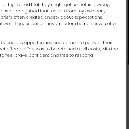
or frightened that they might get something wrong. 
cause I recognised that tension from my own early 
briefs often created anxiety about expectations, 
want. I guess our primitive, modern human drives often 
boundless opportunities and complete purity of their 
t afforded. This was to be retained at all costs, with the 
to feel brave, confident and free to respond.