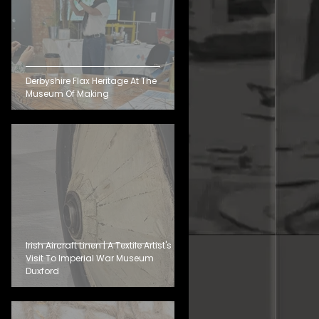
Derbyshire Flax Heritage At The
Museum Of Making
Irish Aircraft Linen | A Textile Artist's
Visit To Imperial War Museum
Duxford