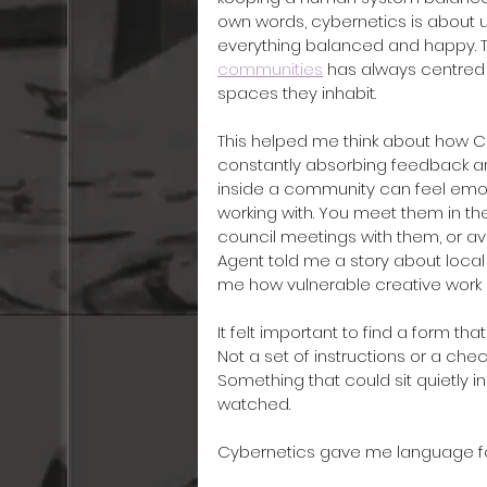
own words, cybernetics is about 
everything balanced and happy. 
communities
 has always centred 
spaces they inhabit.
This helped me think about how C
constantly absorbing feedback an
inside a community can feel emot
working with. You meet them in the
council meetings with them, or avo
Agent told me a story about local
me how vulnerable creative work 
It felt important to find a form th
Not a set of instructions or a chec
Something that could sit quietly i
watched.
Cybernetics gave me language for 