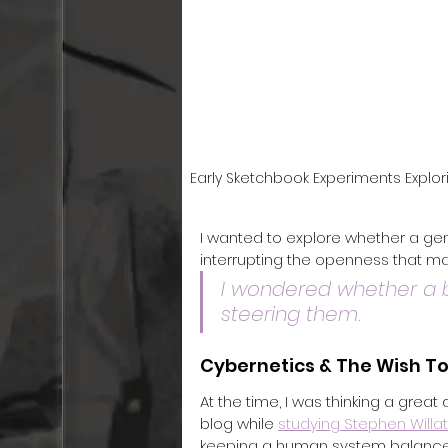
Early Sketchbook Experiments Explor
I wanted to explore whether a gen
interrupting the openness that m
I wondered whether a b
steering them.
Cybernetics & The Wish To
At the time, I was thinking a great
blog while 
studying Stephen Willa
keeping a human system balanced 