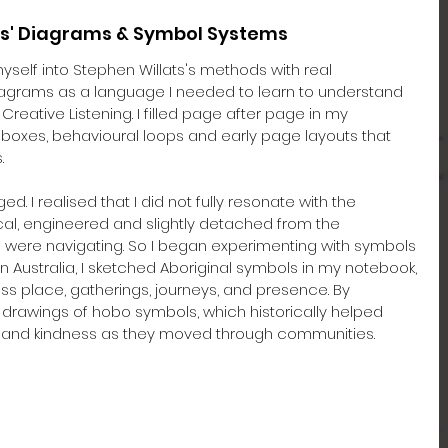
ats' Diagrams & Symbol Systems
myself into Stephen Willats's methods with real 
agrams as a language I needed to learn to understand 
Creative Listening. I filled page after page in my 
, boxes, behavioural loops and early page layouts that 
.
I realised that I did not fully resonate with the 
cal, engineered and slightly detached from the 
 were navigating. So I began experimenting with symbols 
in Australia, I sketched Aboriginal symbols in my notebook, 
ess place, gatherings, journeys, and presence. By 
 drawings of hobo symbols, which historically helped 
 and kindness as they moved through communities.