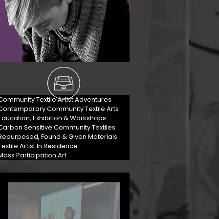
Community Textile Artist Adventures
Contemporary Community Textile Arts
Education, Exhibition & Workshops
Carbon Sensitive Community Textiles
Repurposed, Found & Given Materials
Textile Artist In Residence
Mass Participation Art