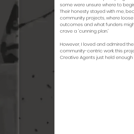
some were unsure where to begin 
Their honesty stayed with me, be
community projects, where loose 
outcomes and what funders might 
crave a 'cunning plan.'
However, I loved and admired the 
community-centric work. this projec
Creative Agents just held enough 