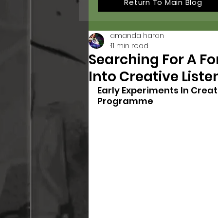
Return To Main Blog
amanda haran
11 min read
Searching For A Fo
Into Creative Liste
Early Experiments In Creat
Programme