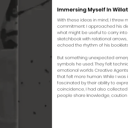
Immersing Myself In Will
With these ideas in mind, I threw 
commitment. I approached his di
what might be useful to carry into 
sketchbook with relational arrows
echoed the rhythm of his booklets
But something unexpected emerged. 
symbols he used. They felt techni
emotional worlds Creative Agents
that felt more human. While I was 
fascinated by their ability to expr
coincidence, I had also collected
people share knowledge, caution