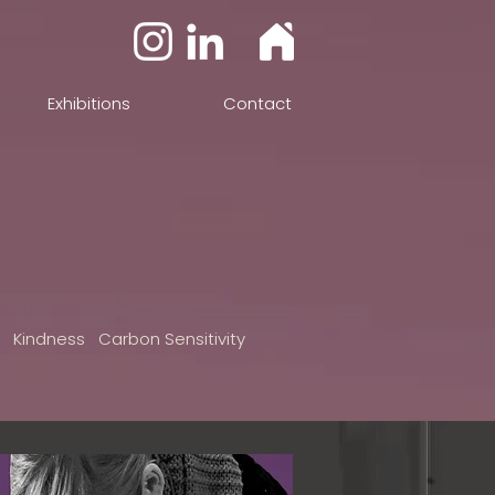
Exhibitions
Contact
n Kindness Carbon Sensitivity