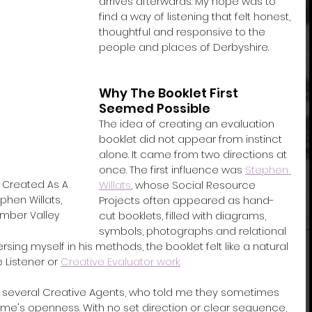
arrives afterwards. My hope was to 
find a way of listening that felt honest, 
thoughtful and responsive to the 
people and places of Derbyshire.
Why The Booklet First 
Seemed Possible
The idea of creating an evaluation 
booklet did not appear from instinct 
alone. It came from two directions at 
once. The first influence was 
Stephen 
Willats
, whose Social Resource 
 Created As A 
Projects often appeared as hand-
hen Willats, 
cut booklets, filled with diagrams, 
mber Valley
symbols, photographs and relational 
ng myself in his methods, the booklet felt like a natural 
 Listener or 
Creative Evaluator work.
several Creative Agents, who told me they sometimes 
e's openness. With no set direction or clear sequence, 