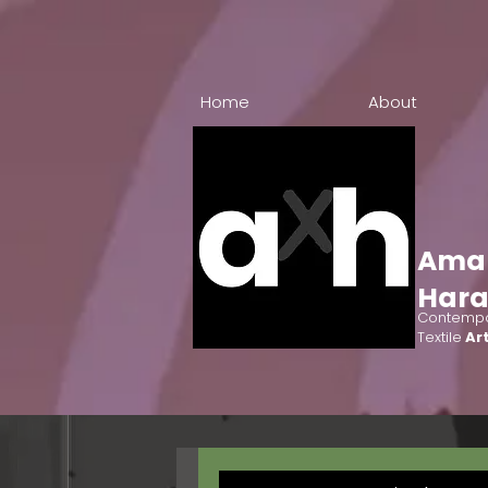
Home
About
Ama
Har
Contempo
Textile
Art