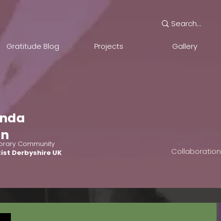
Gratitude Blog
Projects
Gallery
nda
an
rary Community
Collaboratio
ist Derbyshire UK