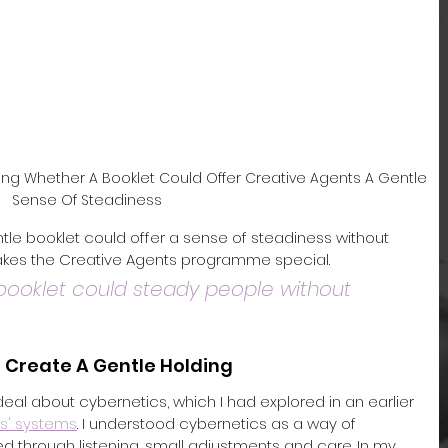
ing Whether A Booklet Could Offer Creative Agents A Gentle 
Sense Of Steadiness
tle booklet could offer a sense of steadiness without 
akes the Creative Agents programme special.
ooklet could steady people without 
 Create A Gentle Holding
 deal about cybernetics, which I had explored in an earlier 
ts' systems
. I understood cybernetics as a way of 
through listening, small adjustments and care. In my 