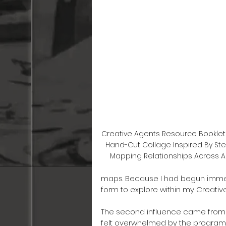
Creative Agents Resource Booklet
Hand-Cut Collage Inspired By Step
Mapping Relationships Across A
maps. Because I had begun immersi
form to explore within my Creative
The second influence came from 
felt overwhelmed by the programm