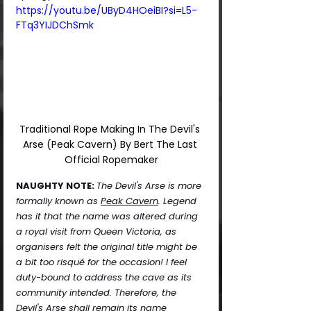
https://youtu.be/UByD4HOeiBI?si=L5-
FTq3YIJDChSmk
Traditional Rope Making In The Devil's 
Arse (Peak Cavern) By Bert The Last 
Official Ropemaker
NAUGHTY NOTE:
The Devil's Arse is more 
formally known as 
Peak Cavern
. Legend 
has it that the name was altered during 
a royal visit from Queen Victoria, as 
organisers felt the original title might be 
a bit too risqué for the occasion! I feel 
duty-bound to address the cave as its 
community intended. Therefore, the 
Devil's Arse shall remain its name 