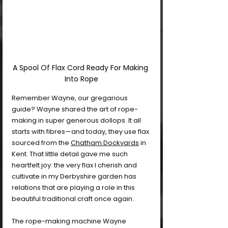
A Spool Of Flax Cord Ready For Making 
Into Rope
Remember Wayne, our gregarious 
guide? Wayne shared the art of rope-
making in super generous dollops. It all 
starts with fibres—and today, they use flax 
sourced from the 
Chatham Dockyards
 in 
Kent. That little detail gave me such 
heartfelt joy: the very flax I cherish and 
cultivate in my Derbyshire garden has 
relations that are playing a role in this 
beautiful traditional craft once again.
The rope-making machine Wayne 