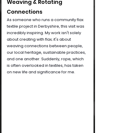
Weaving & Rotating 
Connections
As someone who runs a community flax 
textile project in Derbyshire, this visit was 
incredibly inspiring. My work isn't solely 
about creating with flax; it's about 
weaving connections between people, 
our local heritage, sustainable practices, 
and one another. Suddenly, rope, which 
is often overlooked in textiles, has taken 
on new life and significance for me.