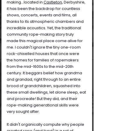
making...located in 
Castleton
, Derbyshire, 
it has been the backdrop for countless 
shows, concerts, events and films, all 
thanks to its atmospheric chambers and 
incredible acoustics. Yet, the traditional 
community rope-making story truly 
made this magical place come alive for 
me. I couldn't ignore the tiny one-room 
rock-chiselled houses that once were 
the homes for families of ropemakers 
from the mid-1600s to the mid-20th 
century. It beggars belief how grandma 
and grandad, right through to an entire 
brood of grandchildren, squashed into 
these small dwellings, let alone sleep, eat 
and procreate! But they did, and their 
rope-making generational skills were 
very sought after.
It didn't organically compute why people 
created rope (and lived) in a set of 