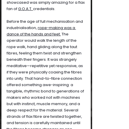
showcased was simply amazing for a flax 
fan of 
G.O.A.T. 
credentials.
Before the age of full mechanisation and 
industrialisation, 
rope-making was a 
dance of the hands and feet.
 The 
operator would walk the length of the 
rope walk, hand gliding along the taut 
fibres, feeling them twist and strengthen 
beneath their fingers. It was strangely 
meditative—repetitive yet responsive, as 
if they were physically coaxing the fibres 
into unity. That hand-to-fibre connection 
offered something awe-inspiring: a 
tangible, rhythmic bond to generations of 
makers who worked not with machines 
but with instinct, muscle memory, and a 
deep respect for the material. Several 
strands of flax fibre are twisted together, 
and tension is carefully maintained until 