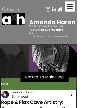
Amanda Haran
Contemporary Community
Textile
Artist Derbyshire
UK
Collaboration Kindness Carbon Sensitivity
Return To Main Blog
Post
amanda haran
5 min read
Rope & Flax Cave Artistry: