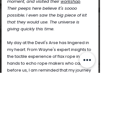
moment, and visited their 
workshop
. 
Their peeps here believe it's soooo 
possible; I even saw the big piece of kit 
that they would use. The universe is 
giving quickly this time.
My day at the Devil's Arse has lingered in 
my heart. From Wayne's expert insights to 
the tactile experience of flax rope in 
hands to echo rope makers who came 
before us, I am reminded that my journey 
as a contemporary community textile 
artist in Derbyshire is interwoven with 
stories, skills, and shared inspiration.