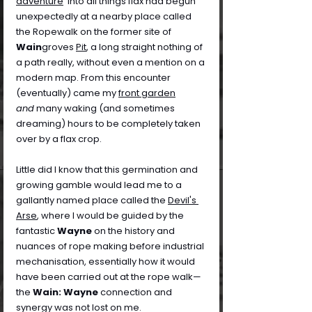
adventure
' into all things flax had begun 
unexpectedly at a nearby place called 
the Ropewalk on the former site of 
Wain
groves 
Pit
, a long straight nothing of 
a path really, without even a mention on a 
modern map. From this encounter 
(eventually) came my 
front garden
and
 many waking (and sometimes 
dreaming) hours to be completely taken 
over by a flax crop.
Little did I know that this germination and 
growing gamble would lead me to a 
gallantly named place called the 
Devil's 
Arse
, where I would be guided by the 
fantastic 
Wayne
 on the history and 
nuances of rope making before industrial 
mechanisation, essentially how it would 
have been carried out at the rope walk—
the 
Wain: Wayne
 connection and 
synergy was not lost on me.