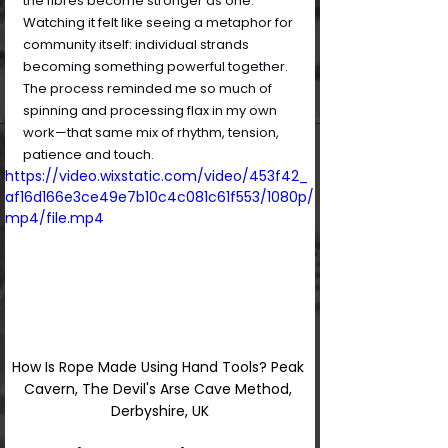
the fibres become stronger as one. 
Watching it felt like seeing a metaphor for 
community itself: individual strands 
becoming something powerful together. 
The process reminded me so much of 
spinning and processing flax in my own 
work—that same mix of rhythm, tension, 
patience and touch.
https://video.wixstatic.com/video/453f42_
af16d166e3ce49e7b10c4c081c61f553/1080p/
mp4/file.mp4
How Is Rope Made Using Hand Tools? Peak 
Cavern, The Devil's Arse Cave Method, 
Derbyshire, UK