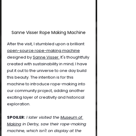
Sanne Visser Rope Making Machine
After the visit, I stumbled upon a brilliant 
open-source rope-making machine
designed by 
Sanne Visser.
 It's thoughtfully 
created with sustainability in mind; I have 
put it out to the universe to one day build 
this beauty. The intention is for this 
machine to introduce rope-making into 
our community project, adding another 
exciting layer of creativity and historical 
exploration.
SPOILER:
 I later visited the 
Museum of 
Making
 in Derby, saw their rope-making 
machine, which isn't on display at the 