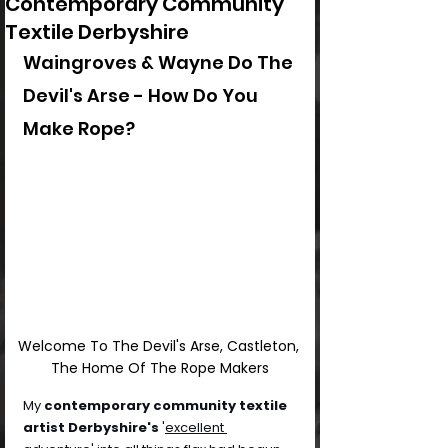
Contemporary Community
Textile Derbyshire
Waingroves & Wayne Do The 
Devil's Arse - How Do You 
Make Rope?
Welcome To The Devil's Arse, Castleton, 
The Home Of The Rope Makers
My 
contemporary community textile 
artist Derbyshire's
 '
excellent 