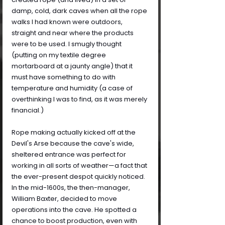
damp, cold, dark caves when all the rope 
walks I had known were outdoors, 
straight and near where the products 
were to be used. I smugly thought 
(putting on my textile degree 
mortarboard at a jaunty angle) that it 
must have something to do with 
temperature and humidity (a case of 
overthinking I was to find, as it was merely 
financial.)
Rope making actually kicked off at the 
Devil's Arse because the cave's wide, 
sheltered entrance was perfect for 
working in all sorts of weather—a fact that 
the ever-present despot quickly noticed. 
In the mid-1600s, the then-manager, 
William Baxter, decided to move 
operations into the cave. He spotted a 
chance to boost production, even with 