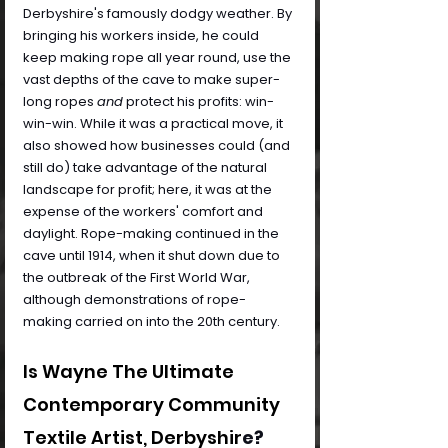
Derbyshire's famously dodgy weather. By 
bringing his workers inside, he could 
keep making rope all year round, use the 
vast depths of the cave to make super-
long ropes 
and
 protect his profits: win-
win-win. While it was a practical move, it 
also showed how businesses could (and 
still do) take advantage of the natural 
landscape for profit; here, it was at the 
expense of the workers' comfort and 
daylight. Rope-making continued in the 
cave until 1914, when it shut down due to 
the outbreak of the First World War, 
although demonstrations of rope-
making carried on into the 20th century.
Is Wayne The Ultimate 
Contemporary Community 
Textile Artist, Derbyshir
e?