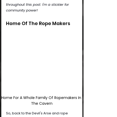
throughout this post. I'm a stickler for 
community power!
Home Of The Rope Makers
Home For A Whole Family Of Ropemakers In 
The Cavern
So, back to the Devil's Arse and rope 