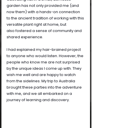
garden has not only provided me (and 
now them) with a hands-on connection 
to the ancient tradition of working with this 
versatile plant right at home, but 
also fostered a sense of community and 
shared experience.
I had explained my hair-brained project 
to anyone who would listen. However, the 
people who know me are not surprised 
by the unique ideas I come up with. They 
wish me well and are happy to watch 
from the sidelines. My trip to Australia 
brought these parties into the adventure 
with me, and we all embarked on a 
journey of learning and discovery.