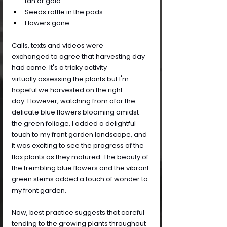
tan or gold
Seeds rattle in the pods
Flowers gone
Calls, texts and videos were 
exchanged to agree that harvesting day 
had come. It's a tricky activity 
virtually assessing the plants but I'm 
hopeful we harvested on the right 
day. However, watching from afar the 
delicate blue flowers blooming amidst 
the green foliage, I added a delightful 
touch to my front garden landscape, and 
it was exciting to see the progress of the 
flax plants as they matured. The beauty of 
the trembling blue flowers and the vibrant 
green stems added a touch of wonder to 
my front garden.
Now, best practice suggests that careful 
tending to the growing plants throughout 