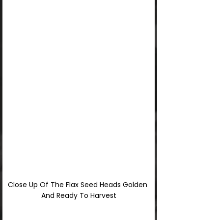
Close Up Of The Flax Seed Heads Golden 
And Ready To Harvest