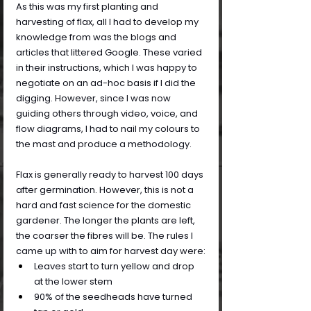
As this was my first planting and 
harvesting of flax, all I had to develop my 
knowledge from was the blogs and 
articles that littered Google. These varied 
in their instructions, which I was happy to 
negotiate on an ad-hoc basis if I did the 
digging. However, since I was now 
guiding others through video, voice, and 
flow diagrams, I had to nail my colours to 
the mast and produce a methodology.
Flax is generally ready to harvest 100 days 
after germination. However, this is not a 
hard and fast science for the domestic 
gardener. The longer the plants are left, 
the coarser the fibres will be. The rules I 
came up with to aim for harvest day were:
Leaves start to turn yellow and drop 
at the lower stem
90% of the seedheads have turned 