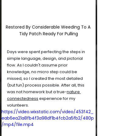
Restored By Considerable Weeding To A 
Tidy Patch Ready For Pulling
Days were spent perfecting the steps in 
simple language, design, and pictorial 
flow. As I couldn't assume prior 
knowledge, no micro step could be 
missed, so I created the most detailed 
(but fun) process possible. After all, this 
was not homework but a true-
nature 
connectedness
 experience for my 
volunteers.
https://video.wixstatic.com/video/453f42_
eab6ea21a8fb4f3a98df1b4fcb2a5fb2/480p
/mp4/file.mp4