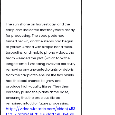
The sun shone on harvest day, and the 
flax plants indicated that they were ready 
for processing. The seed pods had 
turned brown, and the stems had begun 
to yellow. Armed with simple hand tools, 
tarpaulins, and mobile phone videos, the 
team weeded the plot (which took the 
longest time.) Weeding involved carefully 
removing any unwanted plants or debris 
from the flax plot to ensure the flax plants 
had the best chance to grow and 
produce high-quality fibres. They then 
carefully pulled the plants at the base, 
ensuring that the precious fibres 
remained intact for future processing.
https://video.wixstatic.com/video/453
f42_77af924e0ff54760aff4e00546d1