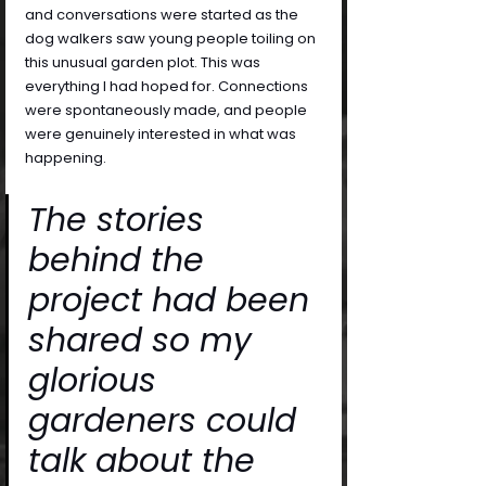
and conversations were started as the 
dog walkers saw young people toiling on 
this unusual garden plot. This was 
everything I had hoped for. Connections 
were spontaneously made, and people 
were genuinely interested in what was 
happening. 
The stories 
behind the 
project had been 
shared so my 
glorious 
gardeners could 
talk about the 