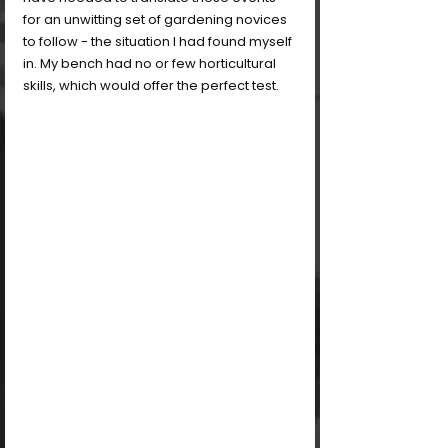
for an unwitting set of gardening novices 
to follow - the situation I had found myself 
in. My bench had no or few horticultural 
skills, which would offer the perfect test.