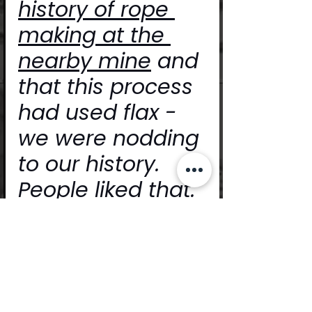
history of rope 
making at the 
nearby mine
 and 
that this process 
had used flax - 
we were nodding 
to our history. 
People liked that.
https://video.wixstatic.com/video/453
f42_3481f9627dee4750a753c90c6a9d
53a5/480p/mp4/file.mp4