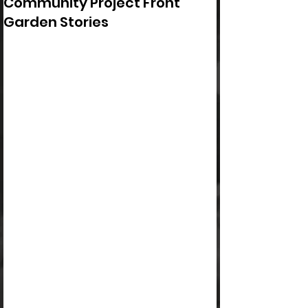
Community Project Front
Garden Stories