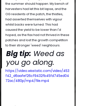
the summer should happen. My bench of 
harvesters had let this bit lapse, and the 
OG residents of the patch, the thistles, 
had asserted themselves with vigour 
whilst backs were turned. This had 
caused the yield to be lower than I'd 
hoped, as the flax had not thrived in these 
patches and lost the growth competition 
to their stronger 'weed' neighbours.
Big tip:
 Weed as 
you go along.
https://video.wixstatic.com/video/453
f42_d6aafef26cf9432fb45fd745ed04
72ac/480p/mp4/file.mp4