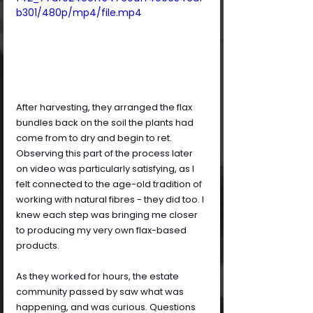
b301/480p/mp4/file.mp4
After harvesting, they arranged the flax 
bundles back on the soil the plants had 
come from to dry and begin to ret. 
Observing this part of the process later 
on video was particularly satisfying, as I 
felt connected to the age-old tradition of 
working with natural fibres - they did too. I 
knew each step was bringing me closer 
to producing my very own flax-based 
products.
As they worked for hours, the estate 
community passed by saw what was 
happening, and was curious. Questions 