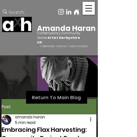
Amanda Haran
Contemporary Community
Textile
Artist Derbyshire
UK
Collaboration Kindness Carbon Sensitivity
Return To Main Blog
Post
amanda haran
5 min read
Embracing Flax Harvesting: