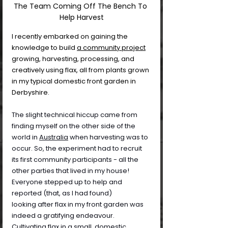
The Team Coming Off The Bench To 
Help Harvest
I recently embarked on gaining the 
knowledge to build 
a community project
growing, harvesting, processing, and 
creatively using flax, all from plants grown 
in my typical domestic front garden in 
Derbyshire.
The slight technical hiccup came from 
finding myself on the other side of the 
world in 
Australia
 when harvesting was to 
occur. So, the experiment had to recruit 
its first community participants - all the 
other parties that lived in my house! 
Everyone stepped up to help and 
reported (that, as I had found) 
looking after flax in my front garden was 
indeed a gratifying endeavour. 
Cultivating flax in a small, domestic 