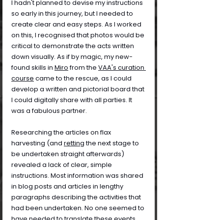
I hadn't planned to devise my instructions 
so early in this journey, but I needed to 
create clear and easy steps. As I worked 
on this, I recognised that photos would be 
critical to demonstrate the acts written 
down visually. As if by magic, my new-
found skills in 
Miro
 from the 
VAA's curation 
course
 came to the rescue, as I could 
develop a written and pictorial board that 
I could digitally share with all parties. It 
was a fabulous partner.
Researching the articles on flax 
harvesting (and 
retting
 the next stage to 
be undertaken straight afterwards) 
revealed a lack of clear, simple 
instructions. Most information was shared 
in blog posts and articles in lengthy 
paragraphs describing the activities that 
had been undertaken. No one seemed to 
have needed to translate these events 