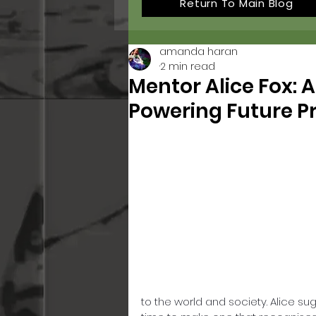
Return To Main Blog
amanda haran
2 min read
Mentor Alice Fox: A
Powering Future P
to the world and society. Alice su