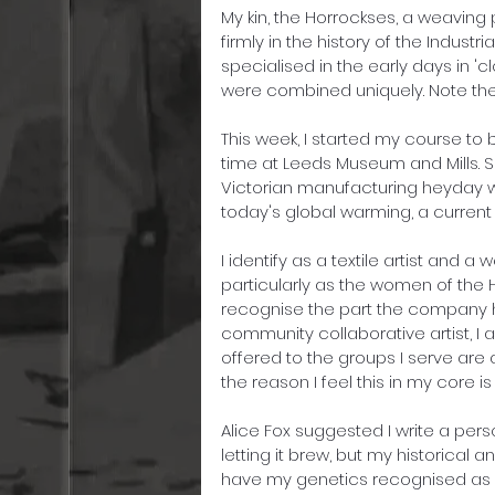
My kin, the Horrockses, a weaving 
firmly in the history of the Indust
specialised in the early days in '
were combined uniquely. Note the 
This week, I started my course to 
time at Leeds Museum and Mills. 
Victorian manufacturing heyday we
today's global warming, a current '
I identify as a textile artist and 
particularly as the women of the Ho
recognise the part the company h
community collaborative artist, I
offered to the groups I serve are 
the reason I feel this in my core 
Alice Fox suggested I write a pers
letting it brew, but my historical
have my genetics recognised as a