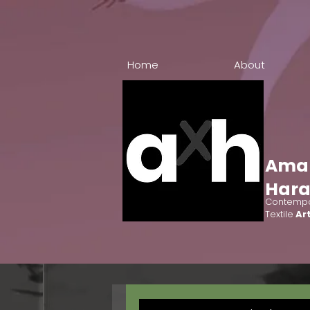
Home
About
Ama
Har
Contempo
Textile
Art