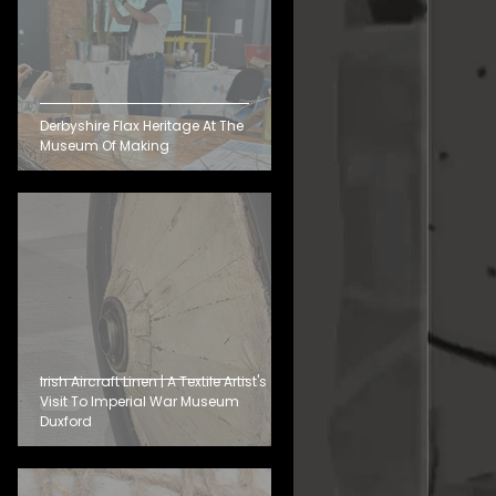
Derbyshire Flax Heritage At The
Museum Of Making
Irish Aircraft Linen | A Textile Artist's
Visit To Imperial War Museum
Duxford