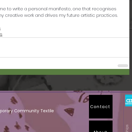
ng me to write a personal manifesto, one that recognises 
 creative work and drives my future artistic practices. 
s
ts
Contact
orary Community Textile