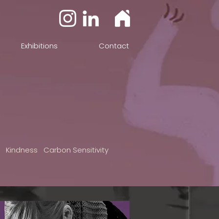
Exhibitions
Contact
n Kindness Carbon Sensitivity