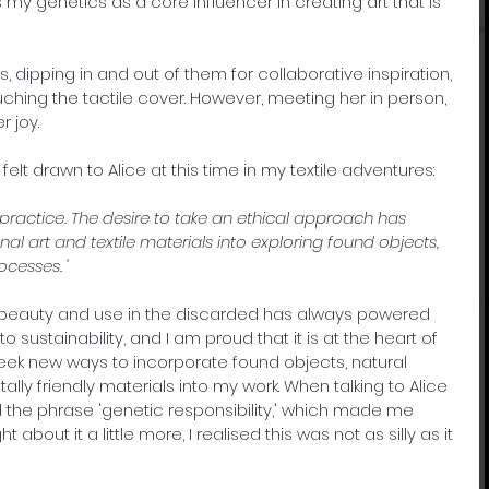
y genetics as a core influencer in creating art that is 
, dipping in and out of them for collaborative inspiration, 
uching the tactile cover. However, meeting her in person, 
r joy.
 felt drawn to Alice at this time in my textile adventures:
y practice. The desire to take an ethical approach has 
al art and textile materials into exploring found objects, 
cesses. '
 beauty and use in the discarded has always powered 
 sustainability, and I am proud that it is at the heart of 
 seek new ways to incorporate found objects, natural 
ly friendly materials into my work. When talking to Alice 
d the phrase 'genetic responsibility,' which made me 
about it a little more, I realised this was not as silly as it 