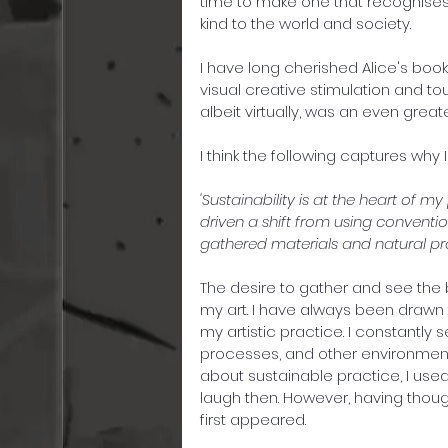
time to make one that recognises m
kind to the world and society.
I have long cherished Alice's books
visual creative stimulation and to
albeit virtually, was an even greate
I think the following captures why I
'Sustainability is at the heart of m
driven a shift from using convention
gathered materials and natural pro
The desire to gather and see the
my art. I have always been drawn to
my artistic practice. I constantly
processes, and other environmental
about sustainable practice, I use
laugh then. However, having thought 
first appeared. 