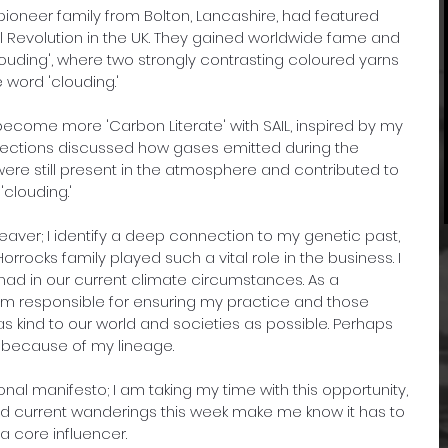
pioneer family from Bolton, Lancashire, had featured 
rial Revolution in the UK. They gained worldwide fame and 
clouding', where two strongly contrasting coloured yarns 
word 'clouding.'
become more 'Carbon Literate' with SAIL, inspired by my 
Sections discussed how gases emitted during the 
re still present in the atmosphere and contributed to 
clouding.' 
a weaver; I identify a deep connection to my genetic past, 
rrocks family played such a vital role in the business. I 
ad in our current climate circumstances. As a 
 am responsible for ensuring my practice and those 
as kind to our world and societies as possible. Perhaps 
is because of my lineage.
onal manifesto; I am taking my time with this opportunity, 
 and current wanderings this week make me know it has to 
 core influencer.