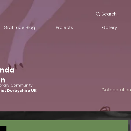
Gratitude Blog
Projects
Gallery
nda
an
rary Community
Collaboratio
ist Derbyshire UK