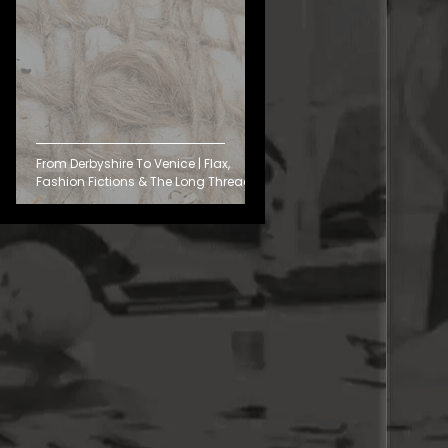
From Derbyshire To Venice | Flax,
Fashion Fictions & The Long Thread