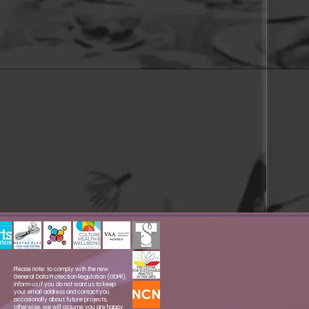
Please note: to comply with the new
General Data Protection Regulation (GDPR),
inform us if you do not want us to keep
your email address and contact you
occasionally about future projects,
otherwise, we will assume you are happy