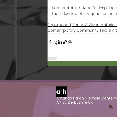
I am grateful to Alice for inspiri
the influence of my genetics on my
Repurposed, Found & Given Material
Contemporary Community Textile Ar
Amanda Haran I Female Contemp
Artist Derbyshire UK