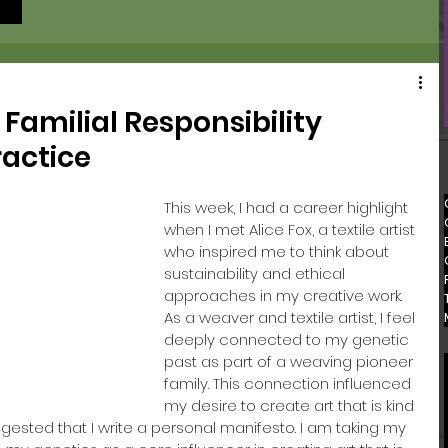
 Familial Responsibility
ractice
This week, I had a career highlight 
when I met Alice Fox, a textile artist 
who inspired me to think about 
sustainability and ethical 
approaches in my creative work. 
As a weaver and textile artist, I feel 
deeply connected to my genetic 
past as part of a weaving pioneer 
family. This connection influenced 
my desire to create art that is kind 
ggested that I write a personal manifesto. I am taking my 