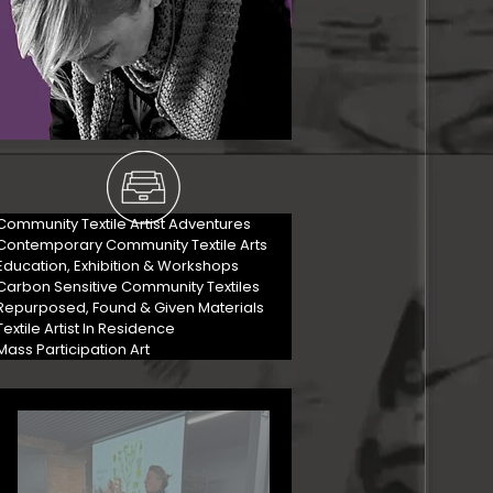
Community Textile Artist Adventures
Contemporary Community Textile Arts
Education, Exhibition & Workshops
Carbon Sensitive Community Textiles
Repurposed, Found & Given Materials
Textile Artist In Residence
Mass Participation Art