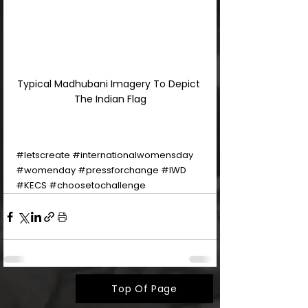
Typical Madhubani Imagery To Depict 
The Indian Flag
#letscreate
#internationalwomensday
#womenday
#pressforchange
#IWD
#KECS
#choosetochallenge
Top Of Page