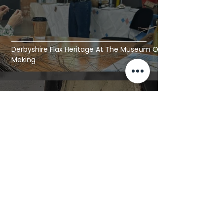
Derbyshire Flax Heritage At The Museum Of
Making
Jul 26
8 min read
Irish Aircraft Linen | A Textile Artist's Visit To