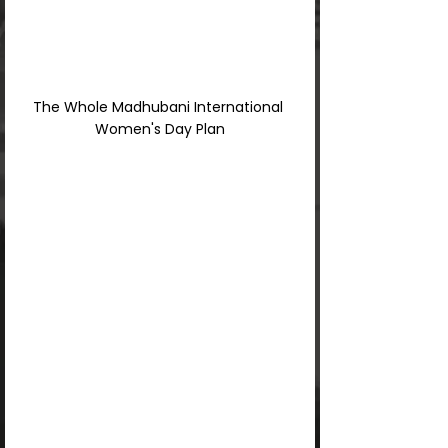
The Whole Madhubani International 
Women's Day Plan