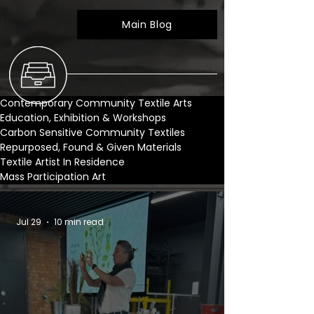
Main Blog
Contemporary Community Textile Arts
Education, Exhibition & Workshops
Carbon Sensitive Community Textiles
Repurposed, Found & Given Materials
Textile Artist In Residence
Mass Participation Art
Jul 29
10 min read