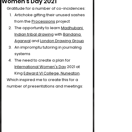
Women's Day 2021
Gratitude for a number of co-incidences:
Artichoke gifting their unused sashes 
from the 
Processions
 project 
The opportunity to learn 
Madhubani 
Indian tribal drawing
 with 
Bandana 
Agarwal
 and 
London Drawing Group
An impromptu tutoring in journaling 
systems
The need to create a plan for 
International Women's Day
 2021 at 
King 
Edward VI College, Nuneaton
.
Which inspired me to create this for a 
number of presentations and meetings: