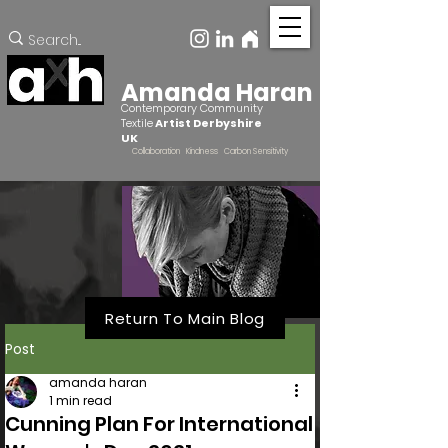
Amanda Haran
Contemporary Community
Textile
Artist Derbyshire
UK
Collaboration Kindness Carbon Sensitivity
Return To Main Blog
Post
amanda haran
1 min read
Cunning Plan For International