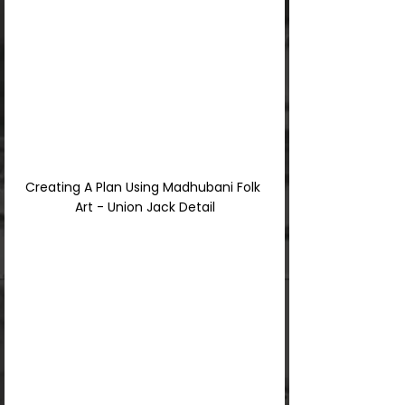
Creating A Plan Using Madhubani Folk 
Art - Union Jack Detail