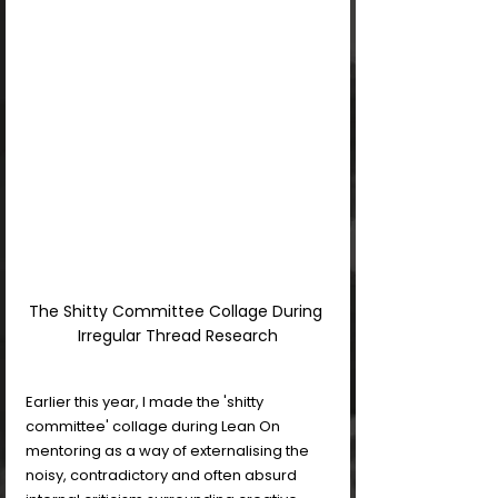
The Shitty Committee Collage During 
Irregular Thread Research
Earlier this year, I made the 'shitty 
committee' collage during Lean On 
mentoring as a way of externalising the 
noisy, contradictory and often absurd 