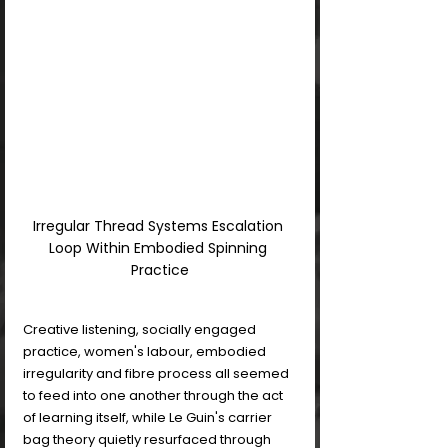
Irregular Thread Systems Escalation 
Loop Within Embodied Spinning 
Practice
Creative listening, socially engaged 
practice, women's labour, embodied 
irregularity and fibre process all seemed 
to feed into one another through the act 
of learning itself, while Le Guin's carrier 
bag theory quietly resurfaced through 