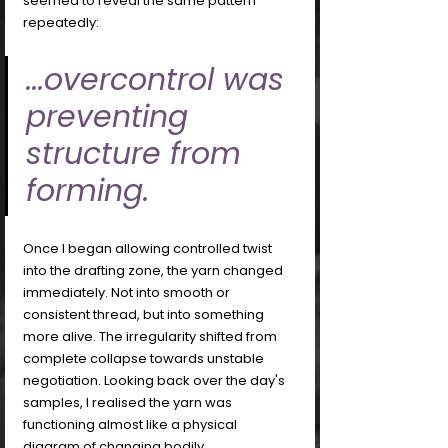
seemed to reveal the same pattern 
repeatedly: 
...overcontrol was 
preventing 
structure from 
forming.
Once I began allowing controlled twist 
into the drafting zone, the yarn changed 
immediately. Not into smooth or 
consistent thread, but into something 
more alive. The irregularity shifted from 
complete collapse towards unstable 
negotiation. Looking back over the day's 
samples, I realised the yarn was 
functioning almost like a physical 
diagram of changing bodily 