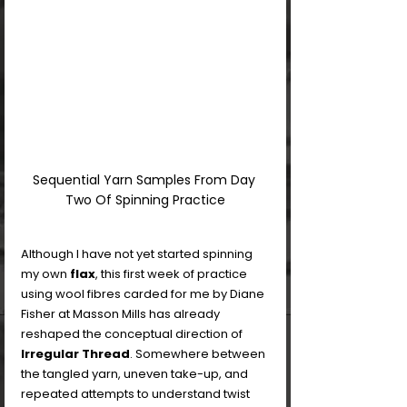
Sequential Yarn Samples From Day 
Two Of Spinning Practice
Although I have not yet started spinning 
my own 
flax
, this first week of practice 
using wool fibres carded for me by Diane 
Fisher at Masson Mills has already 
reshaped the conceptual direction of 
Irregular Thread
. Somewhere between 
the tangled yarn, uneven take-up, and 
repeated attempts to understand twist 