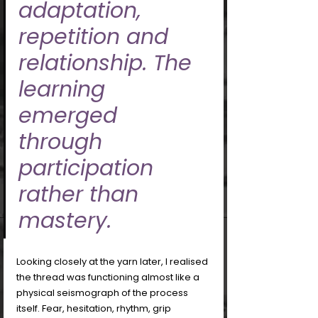
adaptation, 
repetition and 
relationship. The 
learning 
emerged 
through 
participation 
rather than 
mastery.
Looking closely at the yarn later, I realised 
the thread was functioning almost like a 
physical seismograph of the process 
itself. Fear, hesitation, rhythm, grip 