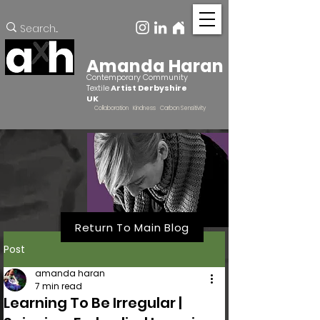
Amanda Haran
Contemporary Community
Textile
Artist Derbyshire
UK
Collaboration Kindness Carbon Sensitivity
Return To Main Blog
Post
amanda haran
7 min read
Learning To Be Irregular |