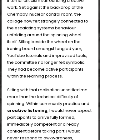
internal criticism surrounding creative 
work. Set against the backdrop of the 
Chernobyl nuclear control room, the 
collage now felt strangely connected to 
the escalating systems behaviour 
unfolding around the spinning wheel 
itself. Sitting beside the wheel on the 
ironing board amongst tangled yarn, 
YouTube tutorials and improvised tools, 
the committee no longer felt symbolic. 
They had become active participants 
within the learning process.
Sitting with that realisation unsettled me 
more than the technical difficulty of 
spinning. Within community practice and 
creative listening
, I would never expect 
participants to arrive fully formed, 
immediately competent or already 
confident before taking part. I would 
never respond to awkwardness, 