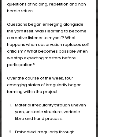
questions of holding, repetition and non-
heroic return.
Questions began emerging alongside 
the yarn itself. Was I learning to become 
a creative listener to myself? What 
happens when observation replaces self 
criticism? What becomes possible when 
we stop expecting mastery before 
participation?
Over the course of the week, four 
emerging states of irregularity began 
forming within the project:
Material irregularity through uneven 
yarn, unstable structure, variable 
fibre and hand process. 
Embodied irregularity through 