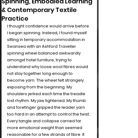
Spinning, Embodied Learning
& Contemporary Textile
Practice
I thought confidence would arrive before 
I began spinning. Instead, I found myself 
sitting in temporary accommodation in 
Swansea with an Ashford Traveller 
spinning wheel balanced awkwardly 
amongst hotel furniture, trying to 
understand why loose wool fibres would 
not stay together long enough to 
become yarn. The wheel felt strangely 
exposing from the beginning. My 
shoulders jerked each time the treadle 
lost rhythm. My jaw tightened. My thumb 
and forefinger gripped the leader yarn 
too hard in an attempt to control the twist. 
Every tangle and collapse carried far 
more emotional weight than seemed 
reasonable for a few strands of fibre. It 