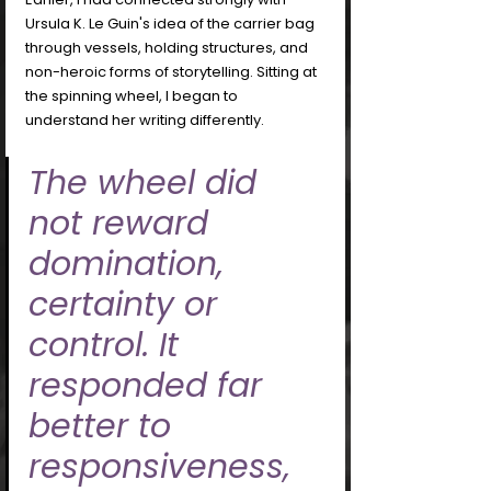
Ursula K. Le Guin's idea of the carrier bag 
through vessels, holding structures, and 
non-heroic forms of storytelling. Sitting at 
the spinning wheel, I began to 
understand her writing differently. 
The wheel did 
not reward 
domination, 
certainty or 
control. It 
responded far 
better to 
responsiveness, 