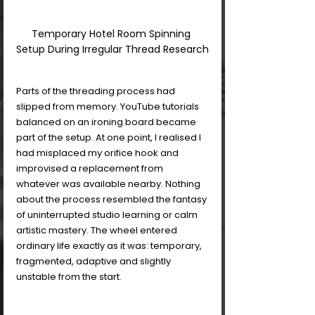
Temporary Hotel Room Spinning 
Setup During Irregular Thread Research
Parts of the threading process had 
slipped from memory. YouTube tutorials 
balanced on an ironing board became 
part of the setup. At one point, I realised I 
had misplaced my orifice hook and 
improvised a replacement from 
whatever was available nearby. Nothing 
about the process resembled the fantasy 
of uninterrupted studio learning or calm 
artistic mastery. The wheel entered 
ordinary life exactly as it was: temporary, 
fragmented, adaptive and slightly 
unstable from the start.