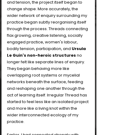
and tension, the project itself began to 
change shape. More accurately, the 
wider network of enquiry surrounding my 
practice began subtly reorganising itself 
through the process. Threads connecting 
flax growing, creative listening, socially 
engaged practice, women's labour, 
bodily tension, participation, and 
Ursula 
Le Guin's non-heroic structures
 no 
longer felt like separate lines of enquiry. 
They began behaving more like 
overlapping root systems or mycelial 
networks beneath the surface, feeding 
and reshaping one another through the 
act of learning itself. Irregular Thread has 
started to feel less like an isolated project 
and more like a living knot within the 
wider interconnected ecology of my 
practice.
Earlier, I had connected strongly with 