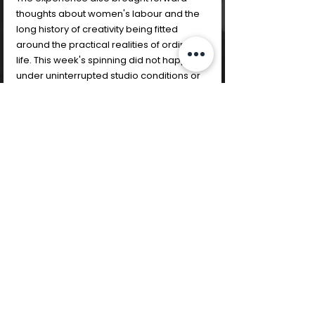
thoughts about women's labour and the 
long history of creativity being fitted 
around the practical realities of ordinary 
life. This week's spinning did not happen 
under uninterrupted studio conditions or 
in a protected creative retreat. It 
happened around travel, temporary 
accommodation, practical adaptation 
and fragmented concentration. 
Historically, many women have made, 
repaired, stitched, spun, and created 
within the spaces available to them 
rather than waiting for ideal conditions to 
appear. Creativity has often coexisted 
with caregiving, domestic labour, 
emotional labour, paid work, and 
constant adjustment. Returning 
repeatedly to the wheel despite 
interruption began to feel significant in 
itself. The stop/start rhythm of the 