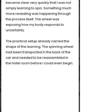
became clear very quickly that I was not 
simply learning to spin. Something much 
more revealing was happening through 
the process itself. The wheel was 
exposing how my body responds to 
uncertainty.
The practical setup already carried the 
shape of the learning. The spinning wheel 
had been transported in the back of the 
car and needed to be reassembled in 
the hotel room before I could even begin. 