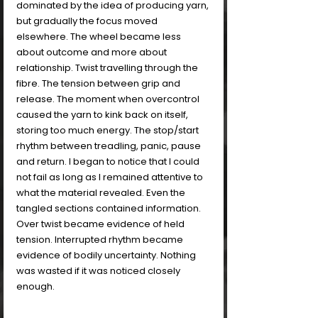
dominated by the idea of producing yarn, 
but gradually the focus moved 
elsewhere. The wheel became less 
about outcome and more about 
relationship. Twist travelling through the 
fibre. The tension between grip and 
release. The moment when overcontrol 
caused the yarn to kink back on itself, 
storing too much energy. The stop/start 
rhythm between treadling, panic, pause 
and return. I began to notice that I could 
not fail as long as I remained attentive to 
what the material revealed. Even the 
tangled sections contained information. 
Over twist became evidence of held 
tension. Interrupted rhythm became 
evidence of bodily uncertainty. Nothing 
was wasted if it was noticed closely 
enough.