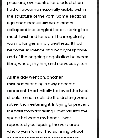
pressure, overcontrol and adaptation 
had all become materially visible within 
the structure of the yarn. Some sections 
tightened beautifully while others 
collapsed into tangled loops, storing too 
much twist and tension. The irregularity 
was no longer simply aesthetic. It had 
become evidence of a bodily response 
and of the ongoing negotiation between 
fibre, wheel, rhythm, and nervous system.
As the day went on, another 
misunderstanding slowly became 
apparent. I had initially believed the twist 
should remain outside the drafting zone 
rather than entering it. In trying to prevent 
the twist from travelling upwards into the 
space between my hands, I was 
repeatedly collapsing the very area 
where yarn forms. The spinning wheel 