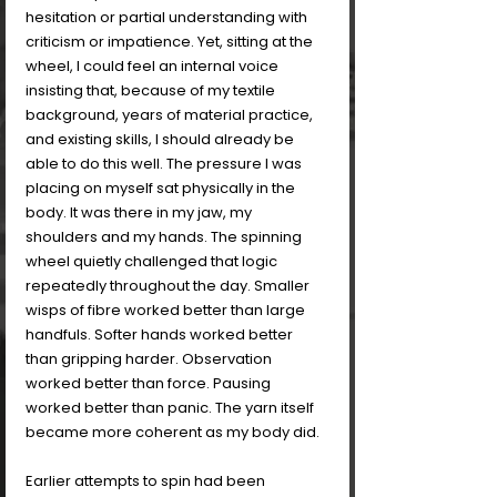
hesitation or partial understanding with 
criticism or impatience. Yet, sitting at the 
wheel, I could feel an internal voice 
insisting that, because of my textile 
background, years of material practice, 
and existing skills, I should already be 
able to do this well. The pressure I was 
placing on myself sat physically in the 
body. It was there in my jaw, my 
shoulders and my hands. The spinning 
wheel quietly challenged that logic 
repeatedly throughout the day. Smaller 
wisps of fibre worked better than large 
handfuls. Softer hands worked better 
than gripping harder. Observation 
worked better than force. Pausing 
worked better than panic. The yarn itself 
became more coherent as my body did.
Earlier attempts to spin had been 