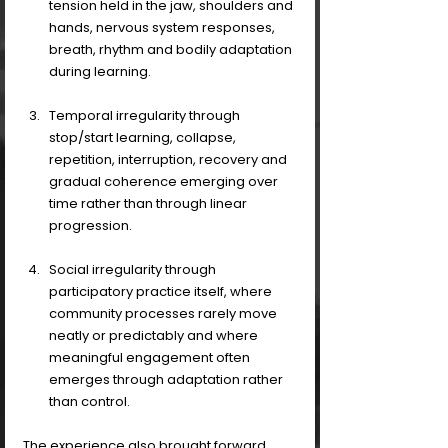
tension held in the jaw, shoulders and 
hands, nervous system responses, 
breath, rhythm and bodily adaptation 
during learning. 
Temporal irregularity through 
stop/start learning, collapse, 
repetition, interruption, recovery and 
gradual coherence emerging over 
time rather than through linear 
progression. 
Social irregularity through 
participatory practice itself, where 
community processes rarely move 
neatly or predictably and where 
meaningful engagement often 
emerges through adaptation rather 
than control.
The experience also brought forward 