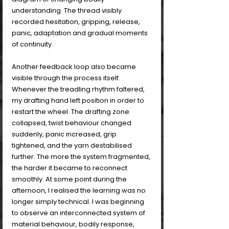
understanding. The thread visibly 
recorded hesitation, gripping, release, 
panic, adaptation and gradual moments 
of continuity.
Another feedback loop also became 
visible through the process itself. 
Whenever the treadling rhythm faltered, 
my drafting hand left position in order to 
restart the wheel. The drafting zone 
collapsed, twist behaviour changed 
suddenly, panic increased, grip 
tightened, and the yarn destabilised 
further. The more the system fragmented, 
the harder it became to reconnect 
smoothly. At some point during the 
afternoon, I realised the learning was no 
longer simply technical. I was beginning 
to observe an interconnected system of 
material behaviour, bodily response, 