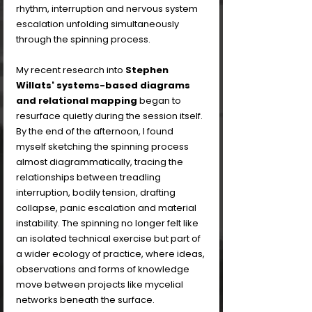
rhythm, interruption and nervous system 
escalation unfolding simultaneously 
through the spinning process.
My recent research into 
Stephen 
Willats' systems-based diagrams 
and relational mapping
 began to 
resurface quietly during the session itself. 
By the end of the afternoon, I found 
myself sketching the spinning process 
almost diagrammatically, tracing the 
relationships between treadling 
interruption, bodily tension, drafting 
collapse, panic escalation and material 
instability. The spinning no longer felt like 
an isolated technical exercise but part of 
a wider ecology of practice, where ideas, 
observations and forms of knowledge 
move between projects like mycelial 
networks beneath the surface. 